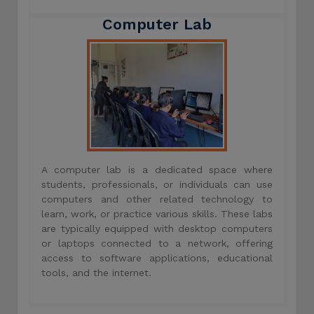
Computer Lab
A computer lab is a dedicated space where
students, professionals, or individuals can use
computers and other related technology to
learn, work, or practice various skills. These labs
are typically equipped with desktop computers
or laptops connected to a network, offering
access to software applications, educational
tools, and the internet.