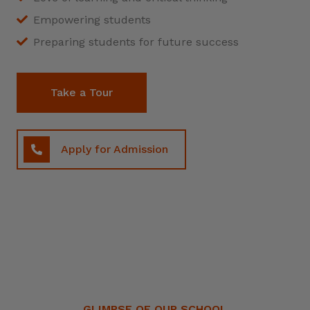
Empowering students
Preparing students for future success
Take a Tour
Apply for Admission
GLIMPSE OF OUR SCHOOL