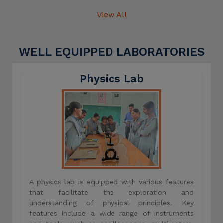
View All
WELL EQUIPPED LABORATORIES
Physics Lab
A physics lab is equipped with various features
that facilitate the exploration and
understanding of physical principles. Key
features include a wide range of instruments