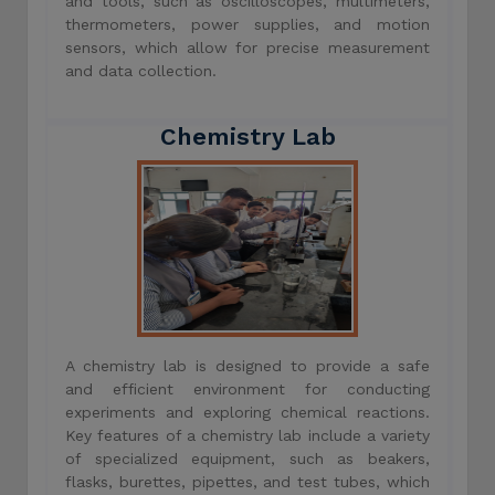
and tools, such as oscilloscopes, multimeters,
thermometers, power supplies, and motion
sensors, which allow for precise measurement
and data collection.
Chemistry Lab
A chemistry lab is designed to provide a safe
and efficient environment for conducting
experiments and exploring chemical reactions.
Key features of a chemistry lab include a variety
of specialized equipment, such as beakers,
flasks, burettes, pipettes, and test tubes, which