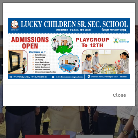
Lucky Children Sr. Sec. School
A CBSE Affiliated Co-educational School
Close
Previous
Nex