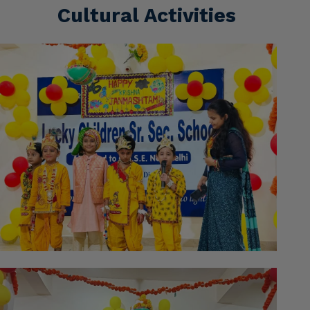
Cultural Activities