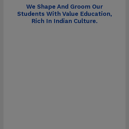
We Shape And Groom Our
Students With Value Education,
Rich In Indian Culture.