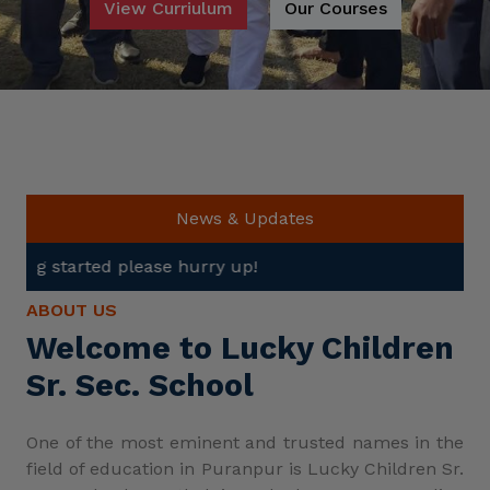
View Curriulum
Our Courses
News & Updates
se hurry up!
ABOUT US
Welcome to Lucky Children
Sr. Sec. School
One of the most eminent and trusted names in the
field of education in Puranpur is Lucky Children Sr.