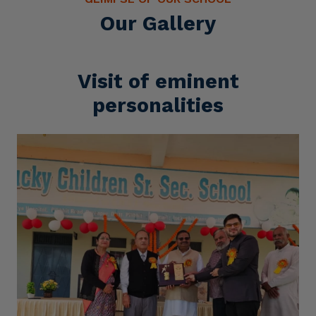
Our Gallery
Visit of eminent
personalities