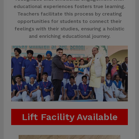
educational experiences fosters true learning.
Teachers facilitate this process by creating
opportunities for students to connect their
feelings with their studies, ensuring a holistic
and enriching educational journey.
Lift Facility Available