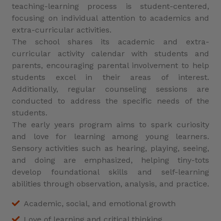
teaching-learning process is student-centered,
focusing on individual attention to academics and
extra-curricular activities.
The school shares its academic and extra-
curricular activity calendar with students and
parents, encouraging parental involvement to help
students excel in their areas of interest.
Additionally, regular counseling sessions are
conducted to address the specific needs of the
students.
The early years program aims to spark curiosity
and love for learning among young learners.
Sensory activities such as hearing, playing, seeing,
and doing are emphasized, helping tiny-tots
develop foundational skills and self-learning
abilities through observation, analysis, and practice.
Academic, social, and emotional growth
Love of learning and critical thinking