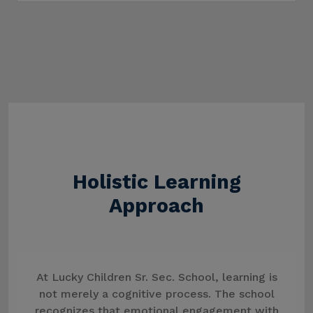
Holistic Learning
Approach
At Lucky Children Sr. Sec. School, learning is
not merely a cognitive process. The school
recognizes that emotional engagement with