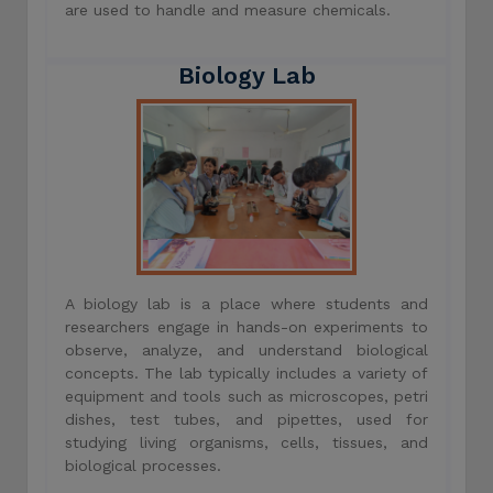
are used to handle and measure chemicals.
Biology Lab
A biology lab is a place where students and
researchers engage in hands-on experiments to
observe, analyze, and understand biological
concepts. The lab typically includes a variety of
equipment and tools such as microscopes, petri
dishes, test tubes, and pipettes, used for
studying living organisms, cells, tissues, and
biological processes.