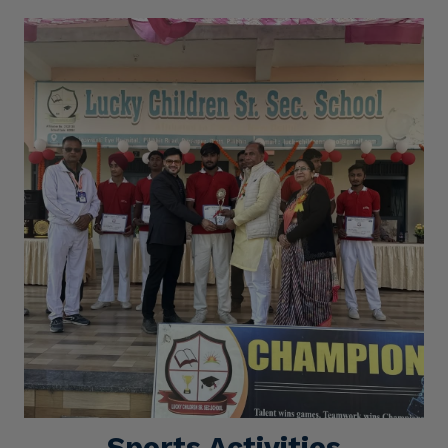
Sports Activities