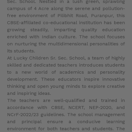
Sec. School. Nestled in a lush green, sprawling
campus of 4 Acre along the serene and pollution-
free environment of Pilibhit Road, Puranpur, this
CBSE-affiliated co-educational institution has been
growing steadily, imparting quality education
enriched with Indian culture. The school focuses
on nurturing the multidimensional personalities of
its students.
At Lucky Children Sr. Sec. School, a team of highly
skilled and dedicated teachers introduces students
to a new world of academics and personality
development. These educators inspire innovative
thinking and open young minds to explore creative
and inspiring ideas.
The teachers are well-qualified and trained in
accordance with CBSE, NCERT, NEP-2020, and
NCrF-2022/23 guidelines. The school management
and principal ensure a conducive learning
environment for both teachers and students. The