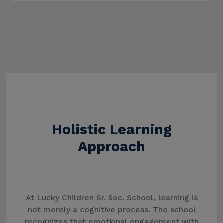
Holistic Learning
Approach
At Lucky Children Sr. Sec. School, learning is
not merely a cognitive process. The school
recognizes that emotional engagement with