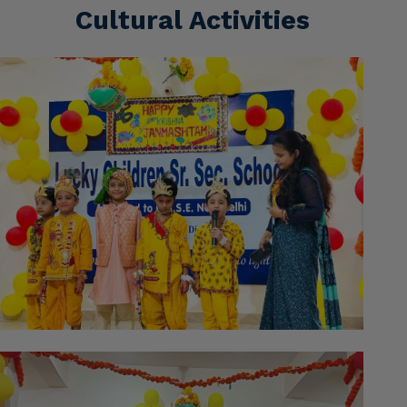
Cultural Activities