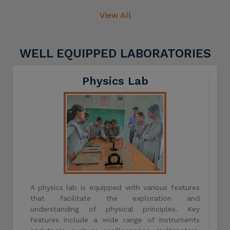
View All
WELL EQUIPPED LABORATORIES
Physics Lab
A physics lab is equipped with various features
that facilitate the exploration and
understanding of physical principles. Key
features include a wide range of instruments