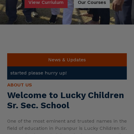
View Curriulum
Our Courses
News & Updates
Admis
ABOUT US
Welcome to Lucky Children
Sr. Sec. School
One of the most eminent and trusted names in the
field of education in Puranpur is Lucky Children Sr.