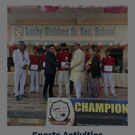
Sports Activities