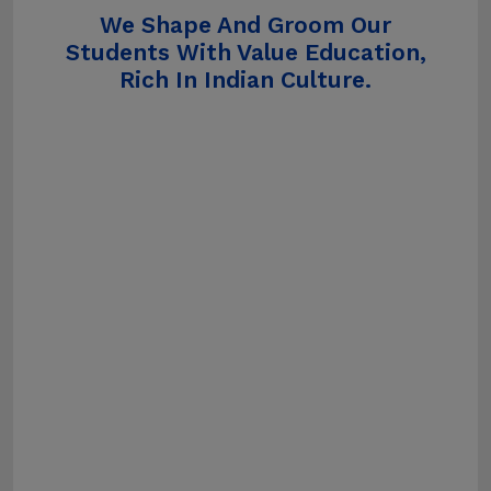
We Shape And Groom Our
Students With Value Education,
Rich In Indian Culture.