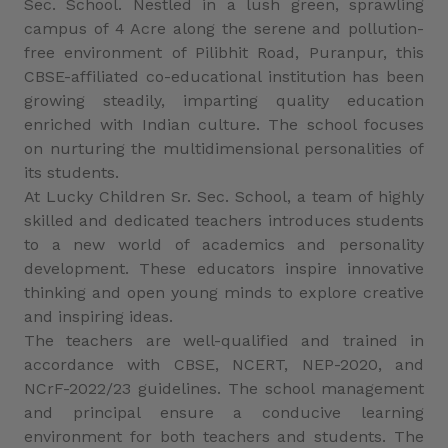
Sec. School. Nestled in a lush green, sprawling
campus of 4 Acre along the serene and pollution-
free environment of Pilibhit Road, Puranpur, this
CBSE-affiliated co-educational institution has been
growing steadily, imparting quality education
enriched with Indian culture. The school focuses
on nurturing the multidimensional personalities of
its students.
At Lucky Children Sr. Sec. School, a team of highly
skilled and dedicated teachers introduces students
to a new world of academics and personality
development. These educators inspire innovative
thinking and open young minds to explore creative
and inspiring ideas.
The teachers are well-qualified and trained in
accordance with CBSE, NCERT, NEP-2020, and
NCrF-2022/23 guidelines. The school management
and principal ensure a conducive learning
environment for both teachers and students. The