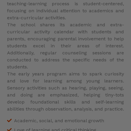
teaching-learning process is student-centered,
focusing on individual attention to academics and
extra-curricular activities.
The school shares its academic and extra-
curricular activity calendar with students and
parents, encouraging parental involvement to help
students excel in their areas of interest.
Additionally, regular counseling sessions are
conducted to address the specific needs of the
students.
The early years program aims to spark curiosity
and love for learning among young learners.
Sensory activities such as hearing, playing, seeing,
and doing are emphasized, helping tiny-tots
develop foundational skills and self-learning
abilities through observation, analysis, and practice.
Academic, social, and emotional growth
Love of learning and critical thinking