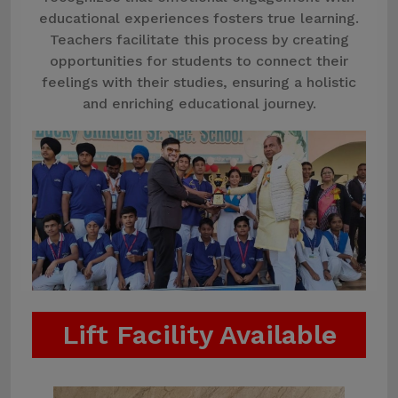
educational experiences fosters true learning.
Teachers facilitate this process by creating
opportunities for students to connect their
feelings with their studies, ensuring a holistic
and enriching educational journey.
Lift Facility Available