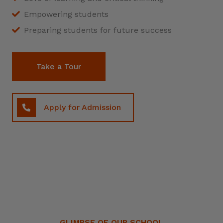
Empowering students
Preparing students for future success
Take a Tour
Apply for Admission
GLIMPSE OF OUR SCHOOL