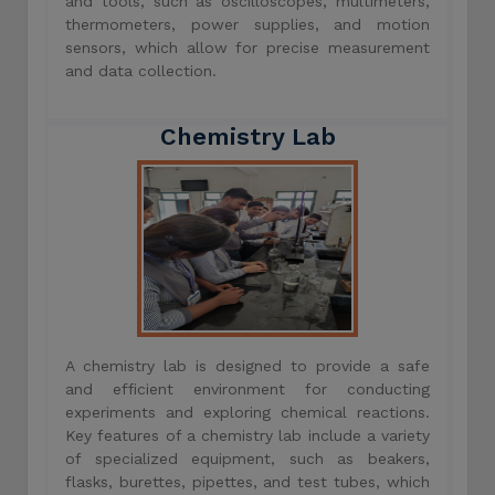
and tools, such as oscilloscopes, multimeters,
thermometers, power supplies, and motion
sensors, which allow for precise measurement
and data collection.
Chemistry Lab
A chemistry lab is designed to provide a safe
and efficient environment for conducting
experiments and exploring chemical reactions.
Key features of a chemistry lab include a variety
of specialized equipment, such as beakers,
flasks, burettes, pipettes, and test tubes, which