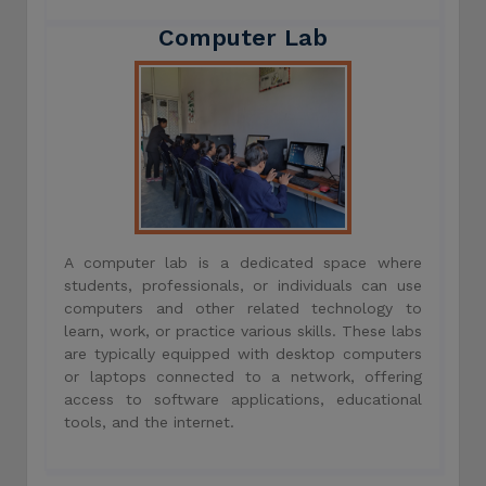
Computer Lab
A computer lab is a dedicated space where
students, professionals, or individuals can use
computers and other related technology to
learn, work, or practice various skills. These labs
are typically equipped with desktop computers
or laptops connected to a network, offering
access to software applications, educational
tools, and the internet.