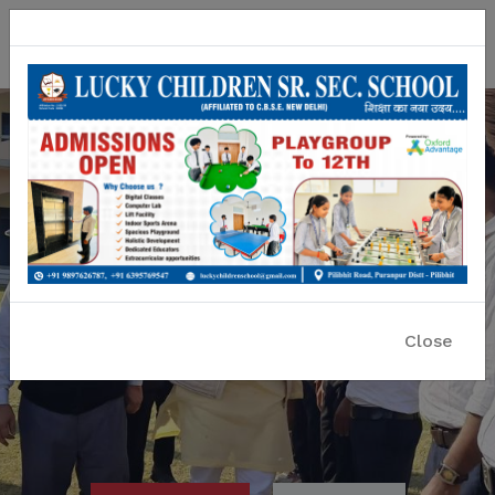
Lucky Children Sr. Sec. School
A CBSE Affiliated Co-educational School
Close
Previous
Nex