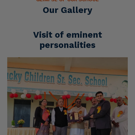
Our Gallery
Visit of eminent
personalities