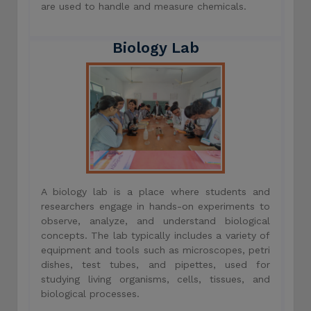
are used to handle and measure chemicals.
Biology Lab
A biology lab is a place where students and
researchers engage in hands-on experiments to
observe, analyze, and understand biological
concepts. The lab typically includes a variety of
equipment and tools such as microscopes, petri
dishes, test tubes, and pipettes, used for
studying living organisms, cells, tissues, and
biological processes.