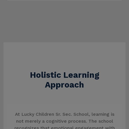
Holistic Learning
Approach
At Lucky Children Sr. Sec. School, learning is
not merely a cognitive process. The school
recognizes that emotional engagement with