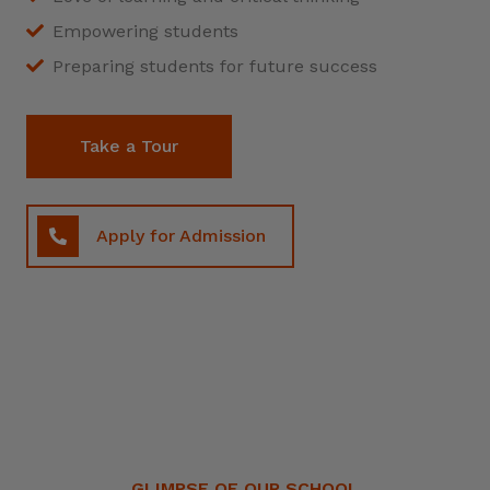
Empowering students
Preparing students for future success
Take a Tour
Apply for Admission
GLIMPSE OF OUR SCHOOL