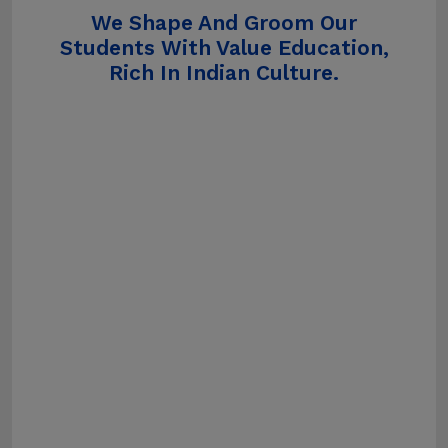
We Shape And Groom Our
Students With Value Education,
Rich In Indian Culture.