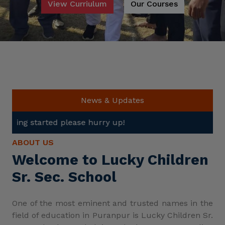
View Curriulum
Our Courses
News & Updates
lease hurry up!
ABOUT US
Welcome to Lucky Children
Sr. Sec. School
One of the most eminent and trusted names in the
field of education in Puranpur is Lucky Children Sr.