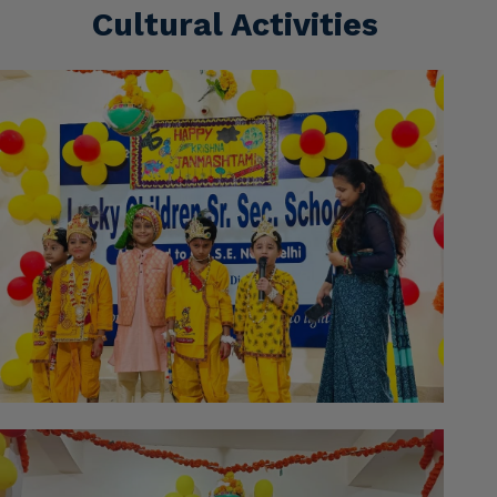
Cultural Activities