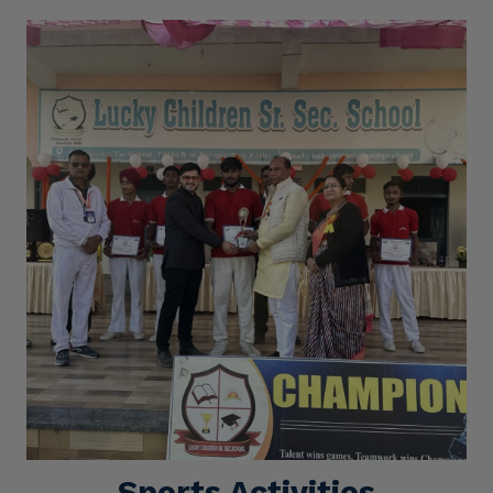
Sports Activities