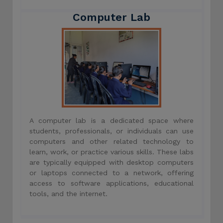
Computer Lab
A computer lab is a dedicated space where
students, professionals, or individuals can use
computers and other related technology to
learn, work, or practice various skills. These labs
are typically equipped with desktop computers
or laptops connected to a network, offering
access to software applications, educational
tools, and the internet.