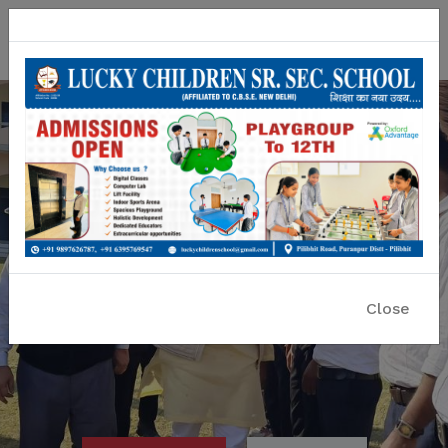
Lucky Children Sr. Sec. School
A CBSE Affiliated Co-educational School
Close
Previous
Nex