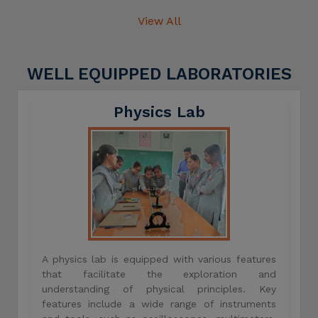
View All
WELL EQUIPPED LABORATORIES
Physics Lab
A physics lab is equipped with various features
that facilitate the exploration and
understanding of physical principles. Key
features include a wide range of instruments