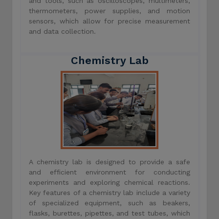
and tools, such as oscilloscopes, multimeters,
thermometers, power supplies, and motion
sensors, which allow for precise measurement
and data collection.
Chemistry Lab
A chemistry lab is designed to provide a safe
and efficient environment for conducting
experiments and exploring chemical reactions.
Key features of a chemistry lab include a variety
of specialized equipment, such as beakers,
flasks, burettes, pipettes, and test tubes, which