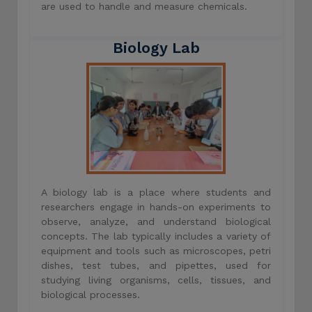
are used to handle and measure chemicals.
Biology Lab
A biology lab is a place where students and
researchers engage in hands-on experiments to
observe, analyze, and understand biological
concepts. The lab typically includes a variety of
equipment and tools such as microscopes, petri
dishes, test tubes, and pipettes, used for
studying living organisms, cells, tissues, and
biological processes.