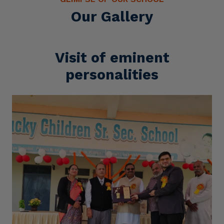
Our Gallery
Visit of eminent
personalities