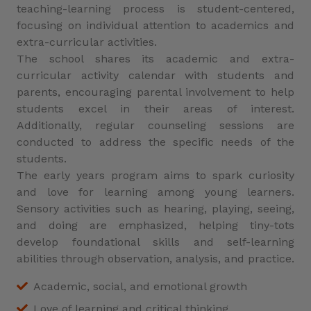
teaching-learning process is student-centered,
focusing on individual attention to academics and
extra-curricular activities.
The school shares its academic and extra-
curricular activity calendar with students and
parents, encouraging parental involvement to help
students excel in their areas of interest.
Additionally, regular counseling sessions are
conducted to address the specific needs of the
students.
The early years program aims to spark curiosity
and love for learning among young learners.
Sensory activities such as hearing, playing, seeing,
and doing are emphasized, helping tiny-tots
develop foundational skills and self-learning
abilities through observation, analysis, and practice.
Academic, social, and emotional growth
Love of learning and critical thinking