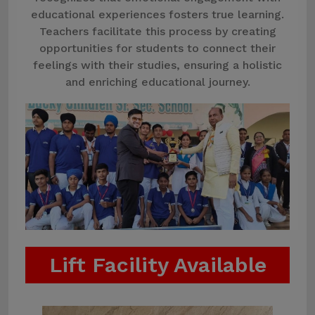
educational experiences fosters true learning.
Teachers facilitate this process by creating
opportunities for students to connect their
feelings with their studies, ensuring a holistic
and enriching educational journey.
Lift Facility Available