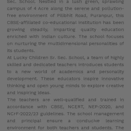
Sec. School. Nestled in a lush green, sprawling
campus of 4 Acre along the serene and pollution-
free environment of Pilibhit Road, Puranpur, this
CBSE-affiliated co-educational institution has been
growing steadily, imparting quality education
enriched with Indian culture. The school focuses
on nurturing the multidimensional personalities of
its students.
At Lucky Children Sr. Sec. School, a team of highly
skilled and dedicated teachers introduces students
to a new world of academics and personality
development. These educators inspire innovative
thinking and open young minds to explore creative
and inspiring ideas.
The teachers are well-qualified and trained in
accordance with CBSE, NCERT, NEP-2020, and
NCrF-2022/23 guidelines. The school management
and principal ensure a conducive learning
environment for both teachers and students. The