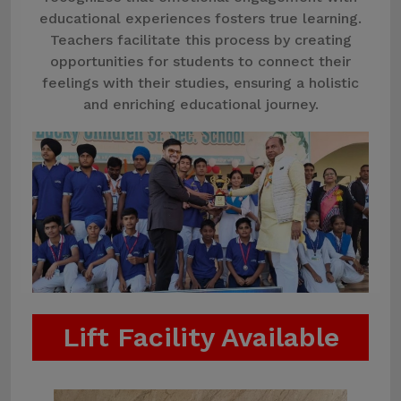
educational experiences fosters true learning.
Teachers facilitate this process by creating
opportunities for students to connect their
feelings with their studies, ensuring a holistic
and enriching educational journey.
Lift Facility Available