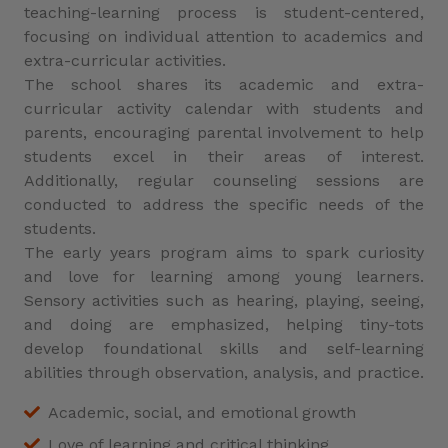
teaching-learning process is student-centered,
focusing on individual attention to academics and
extra-curricular activities.
The school shares its academic and extra-
curricular activity calendar with students and
parents, encouraging parental involvement to help
students excel in their areas of interest.
Additionally, regular counseling sessions are
conducted to address the specific needs of the
students.
The early years program aims to spark curiosity
and love for learning among young learners.
Sensory activities such as hearing, playing, seeing,
and doing are emphasized, helping tiny-tots
develop foundational skills and self-learning
abilities through observation, analysis, and practice.
Academic, social, and emotional growth
Love of learning and critical thinking