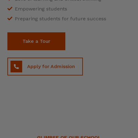
Empowering students
Preparing students for future success
Take a Tour
Apply for Admission
GLIMPSE OF OUR SCHOOL