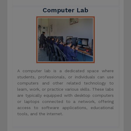
Computer Lab
A computer lab is a dedicated space where
students, professionals, or individuals can use
computers and other related technology to
learn, work, or practice various skills. These labs
are typically equipped with desktop computers
or laptops connected to a network, offering
access to software applications, educational
tools, and the internet.