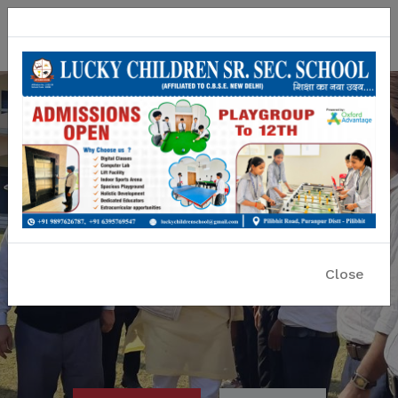
Lucky Children Sr. Sec. School
A CBSE Affiliated Co-educational School
Close
Previous
Nex