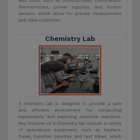
and tools, such as oscilloscopes, multimeters,
thermometers, power supplies, and motion
sensors, which allow for precise measurement
and data collection.
Chemistry Lab
A chemistry lab is designed to provide a safe
and efficient environment for conducting
experiments and exploring chemical reactions.
Key features of a chemistry lab include a variety
of specialized equipment, such as beakers,
flasks, burettes, pipettes, and test tubes, which