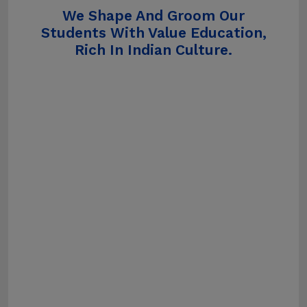
We Shape And Groom Our
Students With Value Education,
Rich In Indian Culture.