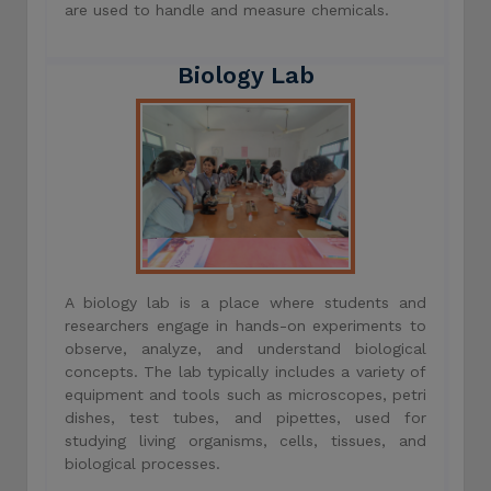
are used to handle and measure chemicals.
Biology Lab
A biology lab is a place where students and
researchers engage in hands-on experiments to
observe, analyze, and understand biological
concepts. The lab typically includes a variety of
equipment and tools such as microscopes, petri
dishes, test tubes, and pipettes, used for
studying living organisms, cells, tissues, and
biological processes.