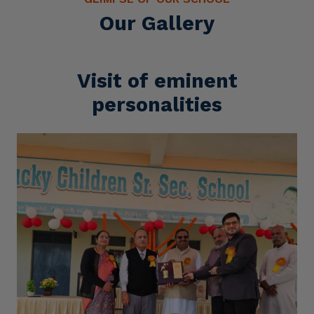
Our Gallery
Visit of eminent
personalities