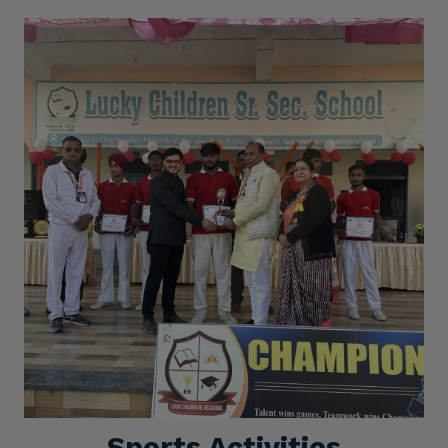
Sports Activities