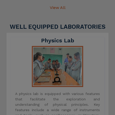
View All
WELL EQUIPPED LABORATORIES
Physics Lab
A physics lab is equipped with various features
that facilitate the exploration and
understanding of physical principles. Key
features include a wide range of instruments