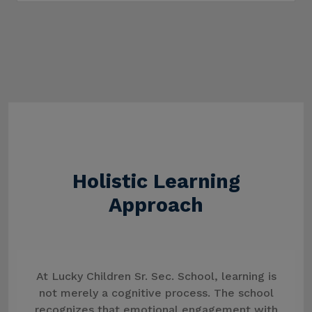
Holistic Learning
Approach
At Lucky Children Sr. Sec. School, learning is
not merely a cognitive process. The school
recognizes that emotional engagement with