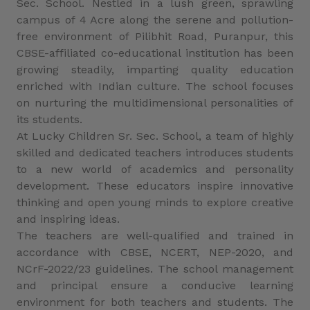
Sec. School. Nestled in a lush green, sprawling
campus of 4 Acre along the serene and pollution-
free environment of Pilibhit Road, Puranpur, this
CBSE-affiliated co-educational institution has been
growing steadily, imparting quality education
enriched with Indian culture. The school focuses
on nurturing the multidimensional personalities of
its students.
At Lucky Children Sr. Sec. School, a team of highly
skilled and dedicated teachers introduces students
to a new world of academics and personality
development. These educators inspire innovative
thinking and open young minds to explore creative
and inspiring ideas.
The teachers are well-qualified and trained in
accordance with CBSE, NCERT, NEP-2020, and
NCrF-2022/23 guidelines. The school management
and principal ensure a conducive learning
environment for both teachers and students. The