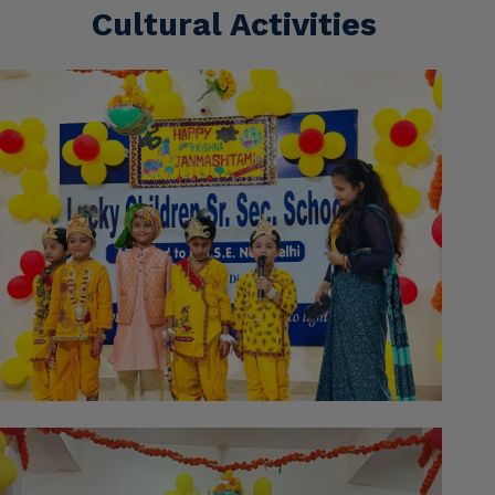
Cultural Activities