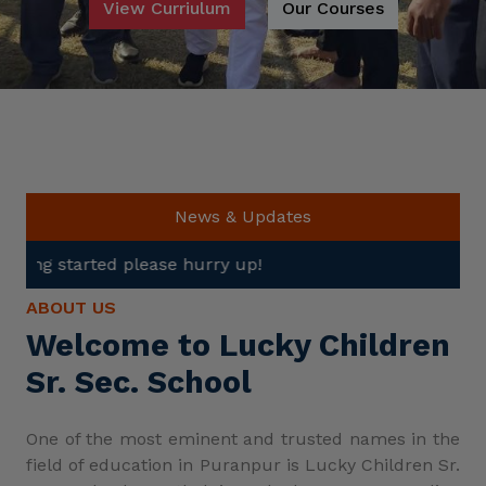
View Curriulum
Our Courses
News & Updates
se hurry up!
ABOUT US
Welcome to Lucky Children
Sr. Sec. School
One of the most eminent and trusted names in the
field of education in Puranpur is Lucky Children Sr.