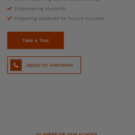
Empowering students
Preparing students for future success
Take a Tour
Apply for Admission
GLIMPSE OF OUR SCHOOL