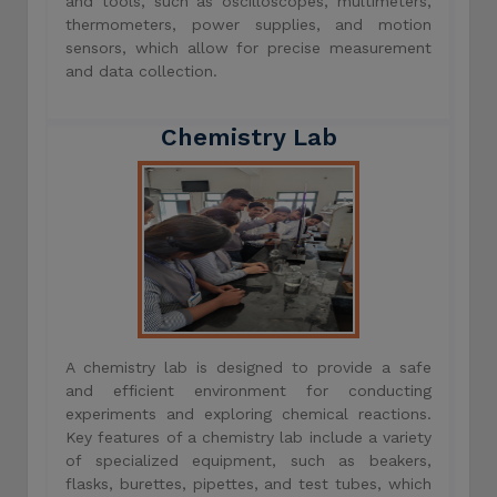
and tools, such as oscilloscopes, multimeters,
thermometers, power supplies, and motion
sensors, which allow for precise measurement
and data collection.
Chemistry Lab
A chemistry lab is designed to provide a safe
and efficient environment for conducting
experiments and exploring chemical reactions.
Key features of a chemistry lab include a variety
of specialized equipment, such as beakers,
flasks, burettes, pipettes, and test tubes, which