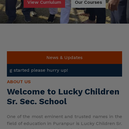
View Curriulum
Our Courses
News & Updates
e hurry up!
ABOUT US
Welcome to Lucky Children
Sr. Sec. School
One of the most eminent and trusted names in the
field of education in Puranpur is Lucky Children Sr.