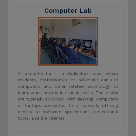
Computer Lab
A computer lab is a dedicated space where
students, professionals, or individuals can use
computers and other related technology to
learn, work, or practice various skills. These labs
are typically equipped with desktop computers
or laptops connected to a network, offering
access to software applications, educational
tools, and the internet.