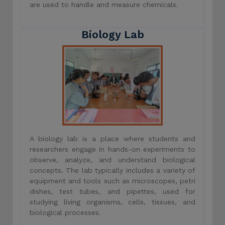
are used to handle and measure chemicals.
Biology Lab
A biology lab is a place where students and
researchers engage in hands-on experiments to
observe, analyze, and understand biological
concepts. The lab typically includes a variety of
equipment and tools such as microscopes, petri
dishes, test tubes, and pipettes, used for
studying living organisms, cells, tissues, and
biological processes.