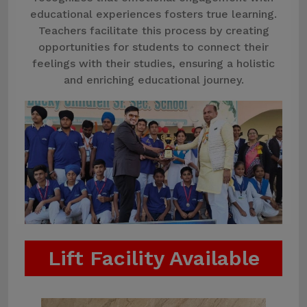
educational experiences fosters true learning.
Teachers facilitate this process by creating
opportunities for students to connect their
feelings with their studies, ensuring a holistic
and enriching educational journey.
Lift Facility Available