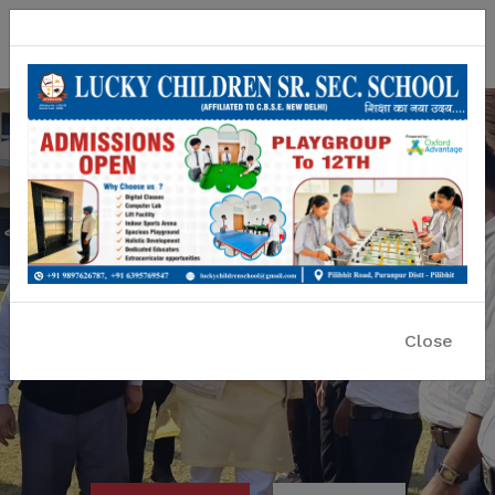
Lucky Children Sr. Sec. School
A CBSE Affiliated Co-educational School
Close
Previous
Nex