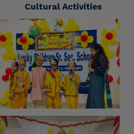
Cultural Activities