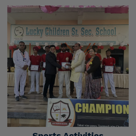
Sports Activities