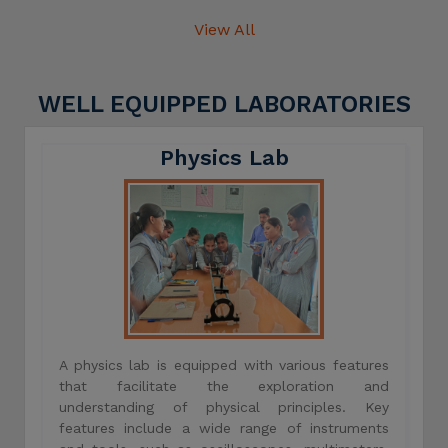
View All
WELL EQUIPPED LABORATORIES
Physics Lab
A physics lab is equipped with various features
that facilitate the exploration and
understanding of physical principles. Key
features include a wide range of instruments