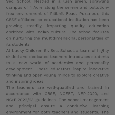
Sec. School. Nestled in a lush green, sprawling
campus of 4 Acre along the serene and pollution-
free environment of Pilibhit Road, Puranpur, this
CBSE-affiliated co-educational institution has been
growing steadily, imparting quality education
enriched with Indian culture. The school focuses
on nurturing the multidimensional personalities of
its students.
At Lucky Children Sr. Sec. School, a team of highly
skilled and dedicated teachers introduces students
to a new world of academics and personality
development. These educators inspire innovative
thinking and open young minds to explore creative
and inspiring ideas.
The teachers are well-qualified and trained in
accordance with CBSE, NCERT, NEP-2020, and
NCrF-2022/23 guidelines. The school management
and principal ensure a conducive learning
environment for both teachers and students. The