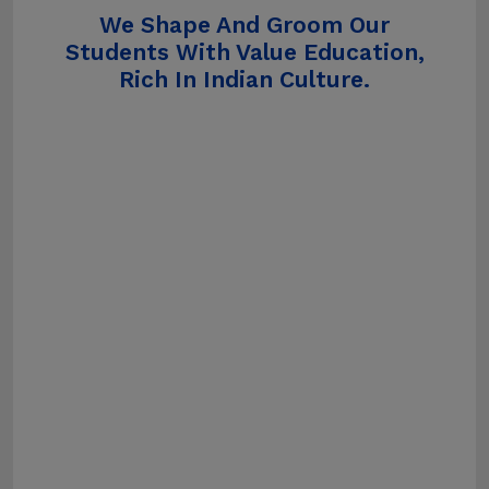
We Shape And Groom Our
Students With Value Education,
Rich In Indian Culture.