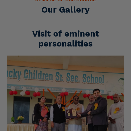
Our Gallery
Visit of eminent
personalities