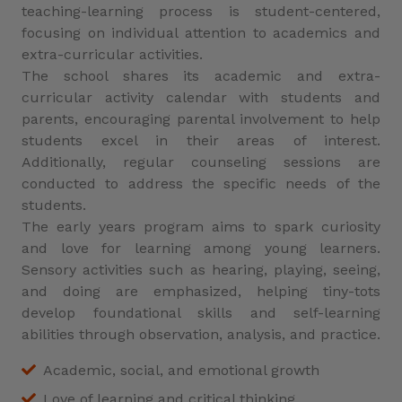
teaching-learning process is student-centered,
focusing on individual attention to academics and
extra-curricular activities.
The school shares its academic and extra-
curricular activity calendar with students and
parents, encouraging parental involvement to help
students excel in their areas of interest.
Additionally, regular counseling sessions are
conducted to address the specific needs of the
students.
The early years program aims to spark curiosity
and love for learning among young learners.
Sensory activities such as hearing, playing, seeing,
and doing are emphasized, helping tiny-tots
develop foundational skills and self-learning
abilities through observation, analysis, and practice.
Academic, social, and emotional growth
Love of learning and critical thinking