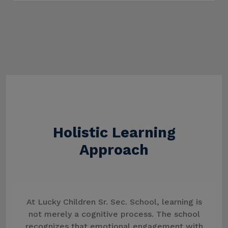
Holistic Learning
Approach
At Lucky Children Sr. Sec. School, learning is
not merely a cognitive process. The school
recognizes that emotional engagement with