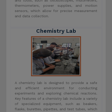
and tools, such as oscilloscopes, multimeters,
thermometers, power supplies, and motion
sensors, which allow for precise measurement
and data collection.
Chemistry Lab
A chemistry lab is designed to provide a safe
and efficient environment for conducting
experiments and exploring chemical reactions.
Key features of a chemistry lab include a variety
of specialized equipment, such as beakers,
flasks, burettes, pipettes, and test tubes, which