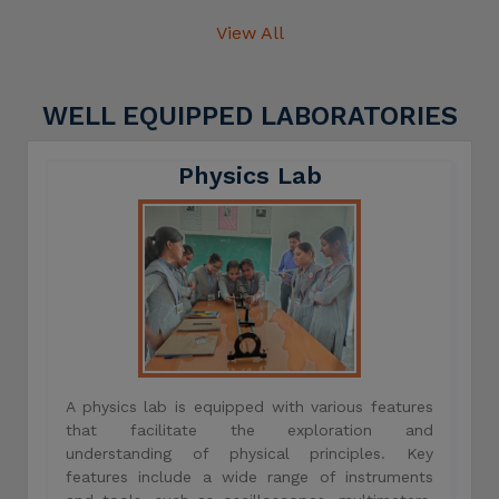
View All
WELL EQUIPPED LABORATORIES
Physics Lab
A physics lab is equipped with various features
that facilitate the exploration and
understanding of physical principles. Key
features include a wide range of instruments