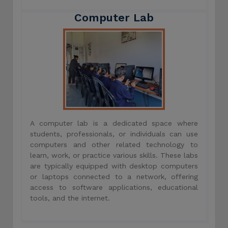
Computer Lab
A computer lab is a dedicated space where
students, professionals, or individuals can use
computers and other related technology to
learn, work, or practice various skills. These labs
are typically equipped with desktop computers
or laptops connected to a network, offering
access to software applications, educational
tools, and the internet.