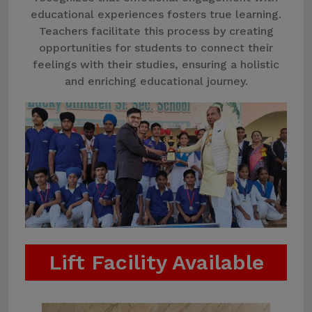
educational experiences fosters true learning.
Teachers facilitate this process by creating
opportunities for students to connect their
feelings with their studies, ensuring a holistic
and enriching educational journey.
Lift Facility Available