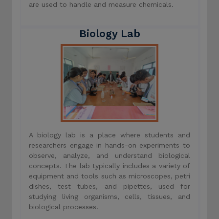
are used to handle and measure chemicals.
Biology Lab
A biology lab is a place where students and
researchers engage in hands-on experiments to
observe, analyze, and understand biological
concepts. The lab typically includes a variety of
equipment and tools such as microscopes, petri
dishes, test tubes, and pipettes, used for
studying living organisms, cells, tissues, and
biological processes.