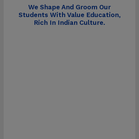
We Shape And Groom Our
Students With Value Education,
Rich In Indian Culture.