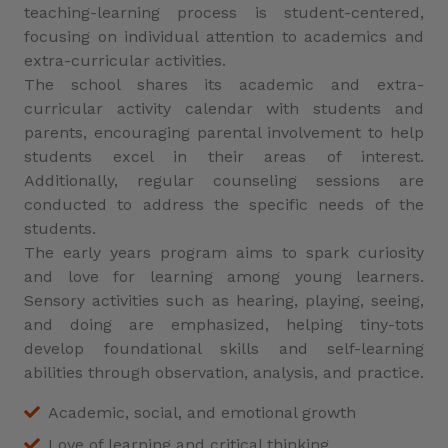
teaching-learning process is student-centered,
focusing on individual attention to academics and
extra-curricular activities.
The school shares its academic and extra-
curricular activity calendar with students and
parents, encouraging parental involvement to help
students excel in their areas of interest.
Additionally, regular counseling sessions are
conducted to address the specific needs of the
students.
The early years program aims to spark curiosity
and love for learning among young learners.
Sensory activities such as hearing, playing, seeing,
and doing are emphasized, helping tiny-tots
develop foundational skills and self-learning
abilities through observation, analysis, and practice.
Academic, social, and emotional growth
Love of learning and critical thinking