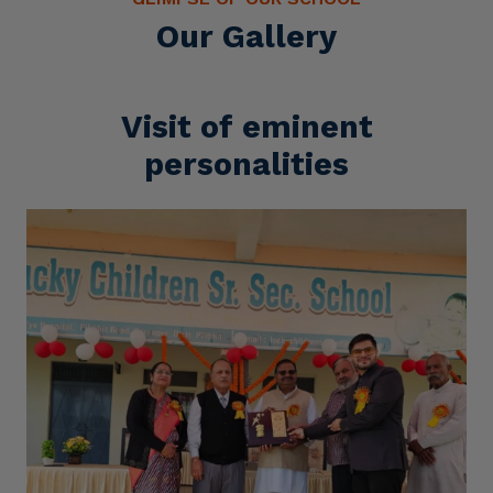
Our Gallery
Visit of eminent
personalities