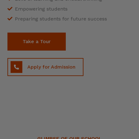
Empowering students
Preparing students for future success
Take a Tour
Apply for Admission
GLIMPSE OF OUR SCHOOL