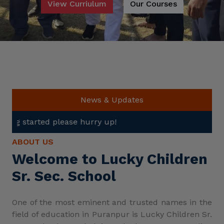
View Curriulum
Our Courses
News & Updates
e hurry up!
ABOUT US
Welcome to Lucky Children
Sr. Sec. School
One of the most eminent and trusted names in the
field of education in Puranpur is Lucky Children Sr.