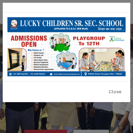
Lucky Children Sr. Sec. School
A CBSE Affiliated Co-educational School
Close
Previous
Nex