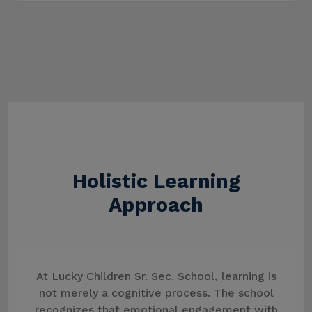
Holistic Learning
Approach
At Lucky Children Sr. Sec. School, learning is
not merely a cognitive process. The school
recognizes that emotional engagement with