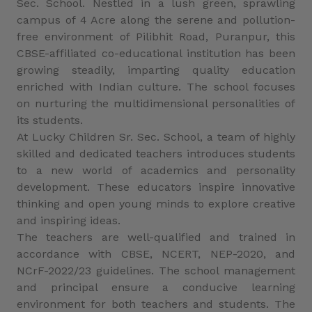
Sec. School. Nestled in a lush green, sprawling
campus of 4 Acre along the serene and pollution-
free environment of Pilibhit Road, Puranpur, this
CBSE-affiliated co-educational institution has been
growing steadily, imparting quality education
enriched with Indian culture. The school focuses
on nurturing the multidimensional personalities of
its students.
At Lucky Children Sr. Sec. School, a team of highly
skilled and dedicated teachers introduces students
to a new world of academics and personality
development. These educators inspire innovative
thinking and open young minds to explore creative
and inspiring ideas.
The teachers are well-qualified and trained in
accordance with CBSE, NCERT, NEP-2020, and
NCrF-2022/23 guidelines. The school management
and principal ensure a conducive learning
environment for both teachers and students. The