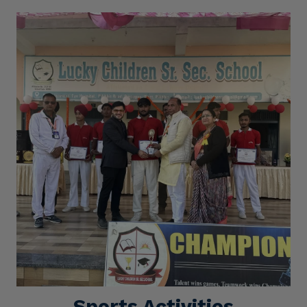
Sports Activities