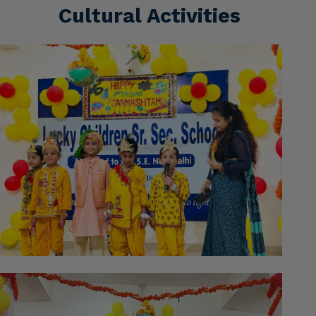
Cultural Activities