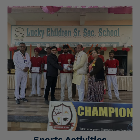
Sports Activities