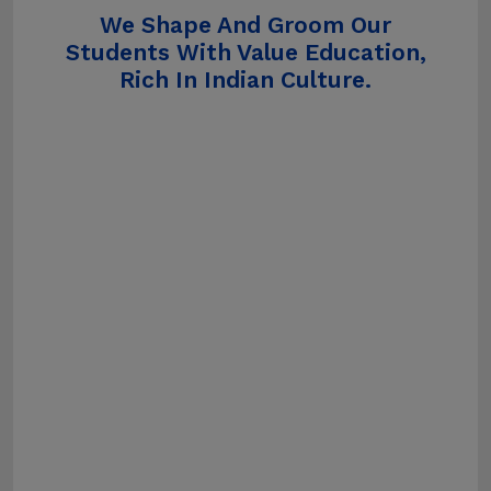
We Shape And Groom Our
Students With Value Education,
Rich In Indian Culture.