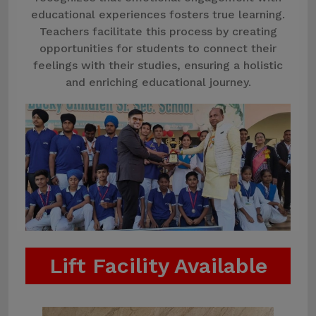
educational experiences fosters true learning.
Teachers facilitate this process by creating
opportunities for students to connect their
feelings with their studies, ensuring a holistic
and enriching educational journey.
Lift Facility Available