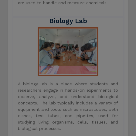
are used to handle and measure chemicals.
Biology Lab
A biology lab is a place where students and
researchers engage in hands-on experiments to
observe, analyze, and understand biological
concepts. The lab typically includes a variety of
equipment and tools such as microscopes, petri
dishes, test tubes, and pipettes, used for
studying living organisms, cells, tissues, and
biological processes.