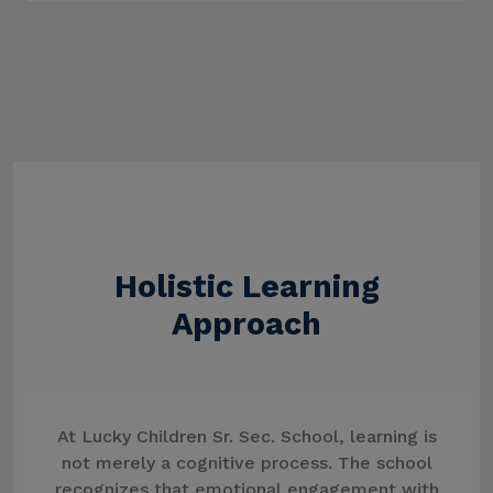
Holistic Learning
Approach
At Lucky Children Sr. Sec. School, learning is
not merely a cognitive process. The school
recognizes that emotional engagement with