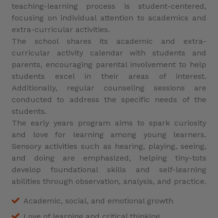
teaching-learning process is student-centered,
focusing on individual attention to academics and
extra-curricular activities.
The school shares its academic and extra-
curricular activity calendar with students and
parents, encouraging parental involvement to help
students excel in their areas of interest.
Additionally, regular counseling sessions are
conducted to address the specific needs of the
students.
The early years program aims to spark curiosity
and love for learning among young learners.
Sensory activities such as hearing, playing, seeing,
and doing are emphasized, helping tiny-tots
develop foundational skills and self-learning
abilities through observation, analysis, and practice.
Academic, social, and emotional growth
Love of learning and critical thinking