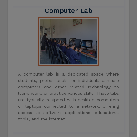
Computer Lab
A computer lab is a dedicated space where
students, professionals, or individuals can use
computers and other related technology to
learn, work, or practice various skills. These labs
are typically equipped with desktop computers
or laptops connected to a network, offering
access to software applications, educational
tools, and the internet.