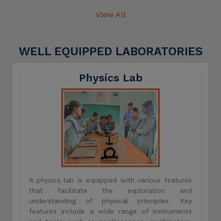
View All
WELL EQUIPPED LABORATORIES
Physics Lab
A physics lab is equipped with various features
that facilitate the exploration and
understanding of physical principles. Key
features include a wide range of instruments