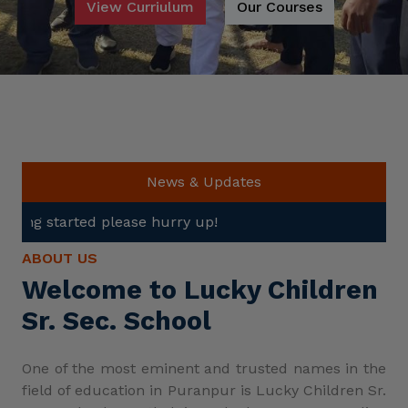
View Curriulum
Our Courses
News & Updates
se hurry up!
ABOUT US
Welcome to Lucky Children
Sr. Sec. School
One of the most eminent and trusted names in the
field of education in Puranpur is Lucky Children Sr.