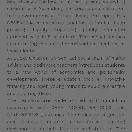
Sec. School. Nestled in a lush green, sprawling
campus of 4 Acre along the serene and pollution-
free environment of Pilibhit Road, Puranpur, this
CBSE-affiliated co-educational institution has been
growing steadily, imparting quality education
enriched with Indian culture. The school focuses
on nurturing the multidimensional personalities of
its students.
At Lucky Children Sr. Sec. School, a team of highly
skilled and dedicated teachers introduces students
to a new world of academics and personality
development. These educators inspire innovative
thinking and open young minds to explore creative
and inspiring ideas.
The teachers are well-qualified and trained in
accordance with CBSE, NCERT, NEP-2020, and
NCrF-2022/23 guidelines. The school management
and principal ensure a conducive learning
environment for both teachers and students. The