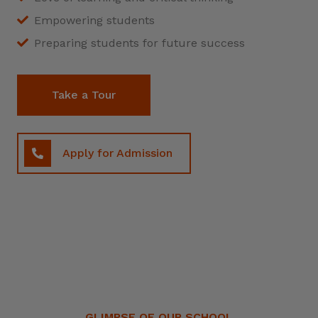
Empowering students
Preparing students for future success
Take a Tour
Apply for Admission
GLIMPSE OF OUR SCHOOL