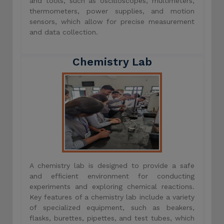
and tools, such as oscilloscopes, multimeters,
thermometers, power supplies, and motion
sensors, which allow for precise measurement
and data collection.
Chemistry Lab
A chemistry lab is designed to provide a safe
and efficient environment for conducting
experiments and exploring chemical reactions.
Key features of a chemistry lab include a variety
of specialized equipment, such as beakers,
flasks, burettes, pipettes, and test tubes, which