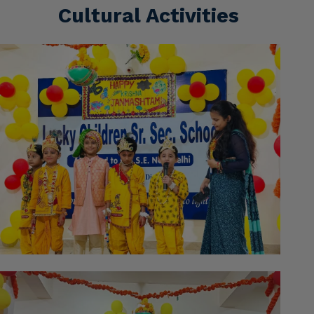
Cultural Activities