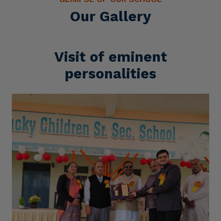
Our Gallery
Visit of eminent
personalities