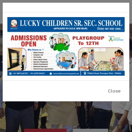
Lucky Children Sr. Sec. School
A CBSE Affiliated Co-educational School
Close
Previous
Nex