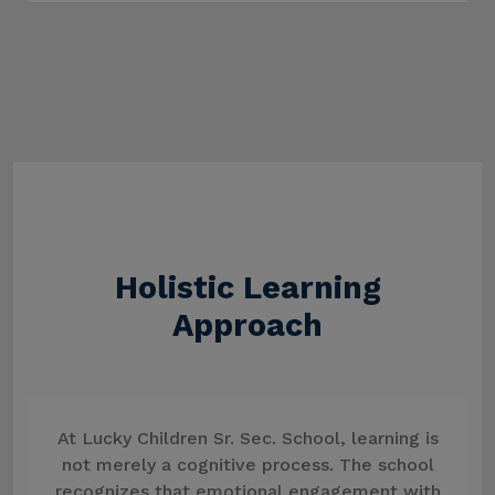
Holistic Learning
Approach
At Lucky Children Sr. Sec. School, learning is
not merely a cognitive process. The school
recognizes that emotional engagement with