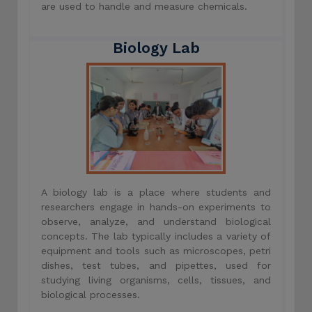
are used to handle and measure chemicals.
Biology Lab
A biology lab is a place where students and
researchers engage in hands-on experiments to
observe, analyze, and understand biological
concepts. The lab typically includes a variety of
equipment and tools such as microscopes, petri
dishes, test tubes, and pipettes, used for
studying living organisms, cells, tissues, and
biological processes.