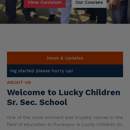
View Curriulum
Our Courses
News & Updates
ase hurry up!
ABOUT US
Welcome to Lucky Children
Sr. Sec. School
One of the most eminent and trusted names in the
field of education in Puranpur is Lucky Children Sr.