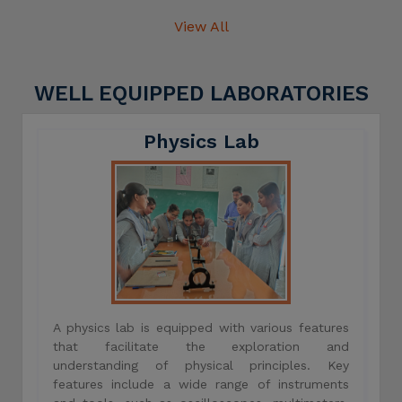
View All
WELL EQUIPPED LABORATORIES
Physics Lab
A physics lab is equipped with various features
that facilitate the exploration and
understanding of physical principles. Key
features include a wide range of instruments