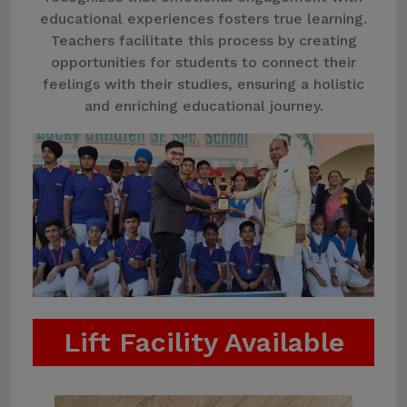
educational experiences fosters true learning.
Teachers facilitate this process by creating
opportunities for students to connect their
feelings with their studies, ensuring a holistic
and enriching educational journey.
Lift Facility Available