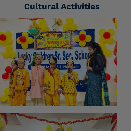
Cultural Activities