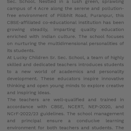
Sec. School. Nestled in a lush green, sprawling
campus of 4 Acre along the serene and pollution-
free environment of Pilibhit Road, Puranpur, this
CBSE-affiliated co-educational institution has been
growing steadily, imparting quality education
enriched with Indian culture. The school focuses
on nurturing the multidimensional personalities of
its students.
At Lucky Children Sr. Sec. School, a team of highly
skilled and dedicated teachers introduces students
to a new world of academics and personality
development. These educators inspire innovative
thinking and open young minds to explore creative
and inspiring ideas.
The teachers are well-qualified and trained in
accordance with CBSE, NCERT, NEP-2020, and
NCrF-2022/23 guidelines. The school management
and principal ensure a conducive learning
environment for both teachers and students. The