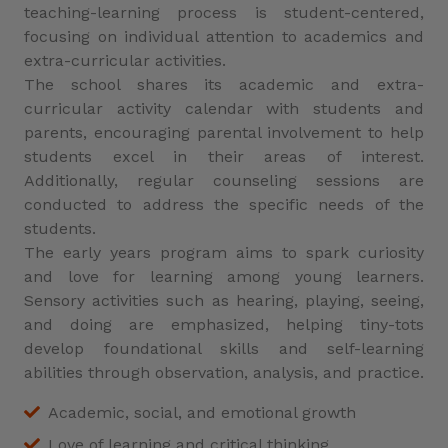
teaching-learning process is student-centered,
focusing on individual attention to academics and
extra-curricular activities.
The school shares its academic and extra-
curricular activity calendar with students and
parents, encouraging parental involvement to help
students excel in their areas of interest.
Additionally, regular counseling sessions are
conducted to address the specific needs of the
students.
The early years program aims to spark curiosity
and love for learning among young learners.
Sensory activities such as hearing, playing, seeing,
and doing are emphasized, helping tiny-tots
develop foundational skills and self-learning
abilities through observation, analysis, and practice.
Academic, social, and emotional growth
Love of learning and critical thinking