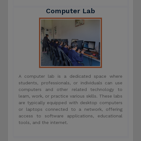
Computer Lab
A computer lab is a dedicated space where
students, professionals, or individuals can use
computers and other related technology to
learn, work, or practice various skills. These labs
are typically equipped with desktop computers
or laptops connected to a network, offering
access to software applications, educational
tools, and the internet.