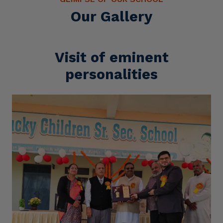
Our Gallery
Visit of eminent
personalities