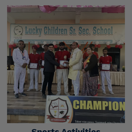
Sports Activities