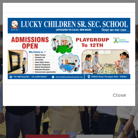
Lucky Children Sr. Sec. School
A CBSE Affiliated Co-educational School
Close
Previous
Nex