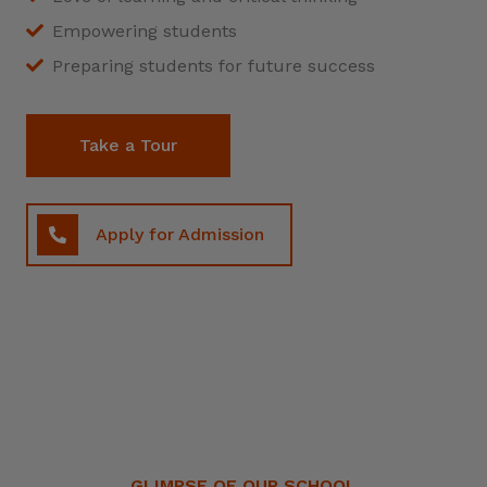
Empowering students
Preparing students for future success
Take a Tour
Apply for Admission
GLIMPSE OF OUR SCHOOL