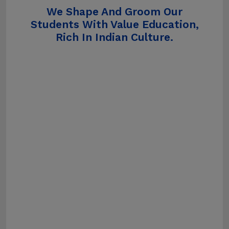
We Shape And Groom Our
Students With Value Education,
Rich In Indian Culture.