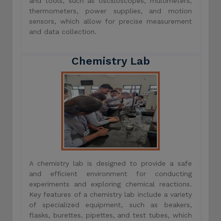
and tools, such as oscilloscopes, multimeters,
thermometers, power supplies, and motion
sensors, which allow for precise measurement
and data collection.
Chemistry Lab
A chemistry lab is designed to provide a safe
and efficient environment for conducting
experiments and exploring chemical reactions.
Key features of a chemistry lab include a variety
of specialized equipment, such as beakers,
flasks, burettes, pipettes, and test tubes, which