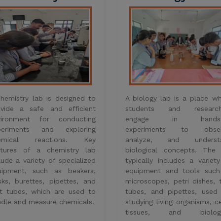
vironment for conducting
engage in hands-
periments and exploring
experiments to obser
emical reactions. Key
analyze, and underst
atures of a chemistry lab
biological concepts. The 
lude a variety of specialized
typically includes a variet
uipment, such as beakers,
equipment and tools such
sks, burettes, pipettes, and
microscopes, petri dishes, 
t tubes, which are used to
tubes, and pipettes, used
dle and measure chemicals.
studying living organisms, ce
tissues, and biologi
processes.