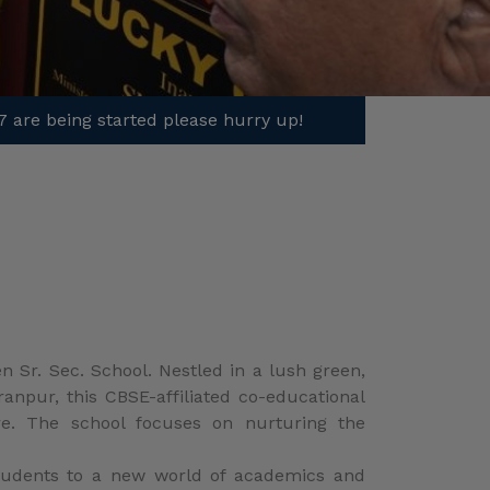
 Sr. Sec. School. Nestled in a lush green,
anpur, this CBSE-affiliated co-educational
ure. The school focuses on nurturing the
 students to a new world of academics and
e creative and inspiring ideas.
2022/23 guidelines. The school management
ing-learning process is student-centered,
, encouraging parental involvement to help
ddress the specific needs of the students.
activities such as hearing, playing, seeing,
ough observation, analysis, and practice.
cal thinking