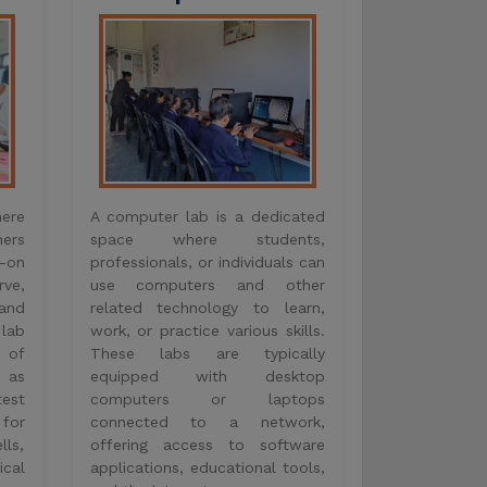
on
professionals, or individuals can
ve,
use computers and other
and
related technology to learn,
lab
work, or practice various skills.
y of
These labs are typically
 as
equipped with desktop
test
computers or laptops
 for
connected to a network,
lls,
offering access to software
cal
applications, educational tools,
and the internet.