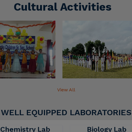
View All
WELL EQUIPPED LABORATORIES
Chemistry Lab
Biology Lab
hemistry lab is designed to
A biology lab is a place w
ovide a safe and efficient
students and research