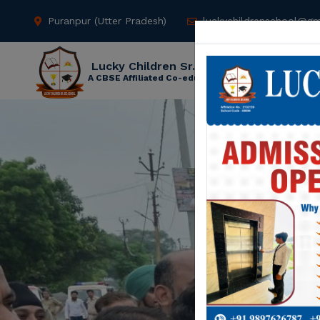
Puranpur (Utter Pradesh)
luckychildrenschool@gm
Lucky Children Sr. Sec. School
A CBSE Affiliated Co-educational School