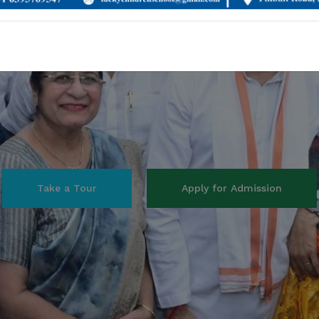
View Curriulum
Our Courses
Admission for session 2026-27 are being started