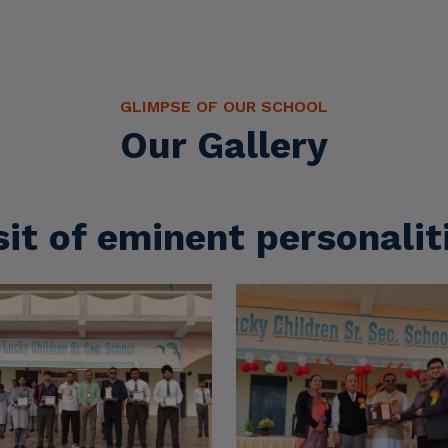
sit of eminent personalit
Sports Activities