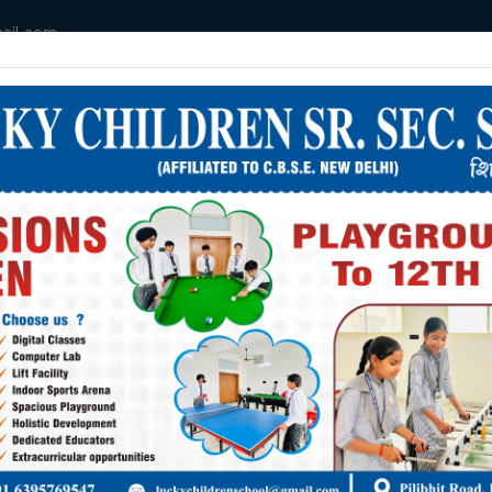
ail.com
HOME
MANDATORY DISLOSURE
ABOUT