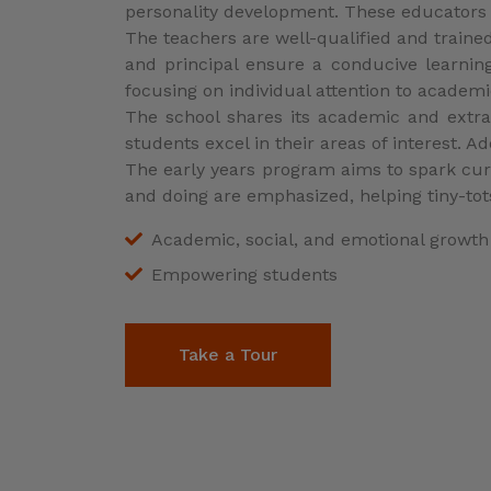
Empowering students
Take a Tour