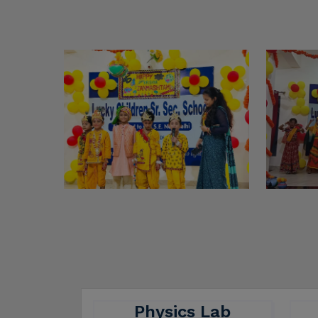
Physics Lab
A physics lab is equipped with
A c
various features that facilitate
pr