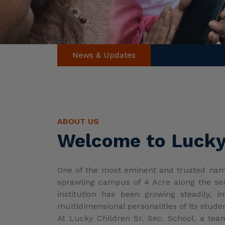
ABOUT US
Welcome to Lucky 
One of the most eminent and trusted names
sprawling campus of 4 Acre along the sere
institution has been growing steadily, 
multidimensional personalities of its stude
At Lucky Children Sr. Sec. School, a tea
personality development. These educators i
The teachers are well-qualified and trai
and principal ensure a conducive learnin
focusing on individual attention to academic
The school shares its academic and extra-
students excel in their areas of interest. A
The early years program aims to spark curio
and doing are emphasized, helping tiny-tots 
Academic, social, and emotional growth