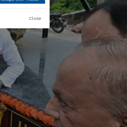
Next
Close
 please hurry up!