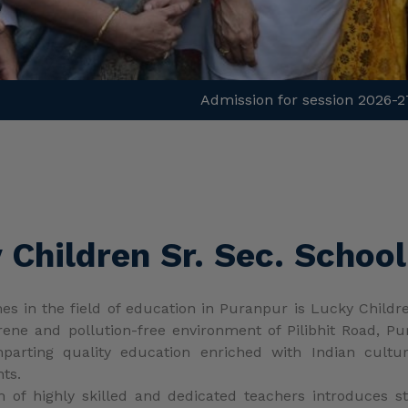
Children Sr. Sec. School
 in the field of education in Puranpur is Lucky Children
ne and pollution-free environment of Pilibhit Road, Pur
imparting quality education enriched with Indian cult
nts.
m of highly skilled and dedicated teachers introduces
nspire innovative thinking and open young minds to explor
ned in accordance with CBSE, NCERT, NEP-2020, and NCrF-
g environment for both teachers and students. The teach
s and extra-curricular activities.
curricular activity calendar with students and parents
dditionally, regular counseling sessions are conducted to a
sity and love for learning among young learners. Sensory 
develop foundational skills and self-learning abilities thr
Love of learning and criti