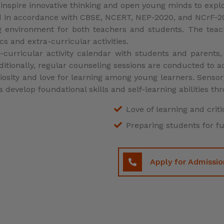
Preparing students for f
Apply for Admissio
GLIMPSE OF OUR SCHOOL
Our Gallery