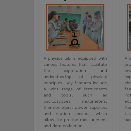
the exploration and
en
understanding of physical
ex
principles. Key features include
ch
a wide range of instruments
fe
and tools, such as
inc
oscilloscopes, multimeters,
eq
thermometers, power supplies,
fla
and motion sensors, which
tes
allow for precise measurement
han
and data collection.