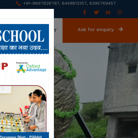
+91-9897626787, 8449813357, 6395769457
Ask for enquiry
GALLERY
CONTACT