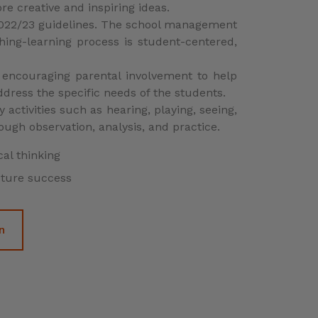
uture success
n