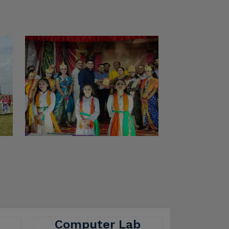
Computer Lab
here
A computer lab is a dedicated
ers
space where students,