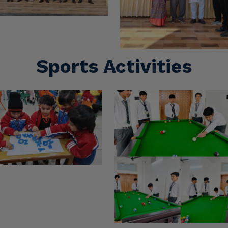
Cultural Activities