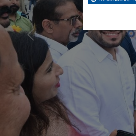
Previous
News & Updates