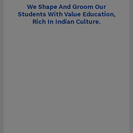
We Shape And Groom Our
Students With Value Education,
Rich In Indian Culture.