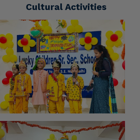
Cultural Activities