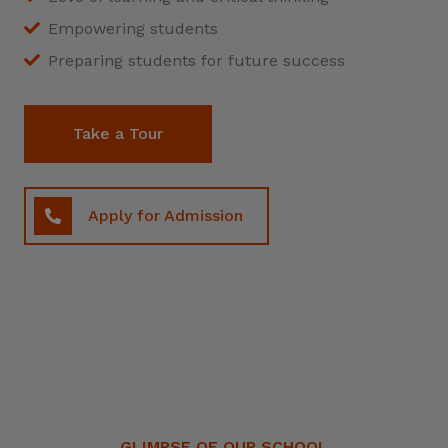
Empowering students
Preparing students for future success
Take a Tour
Apply for Admission
GLIMPSE OF OUR SCHOOL