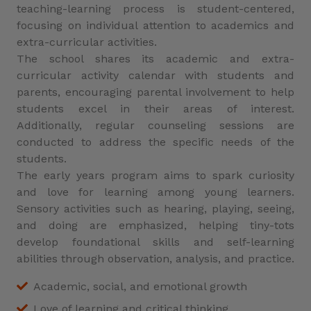
teaching-learning process is student-centered,
focusing on individual attention to academics and
extra-curricular activities.
The school shares its academic and extra-
curricular activity calendar with students and
parents, encouraging parental involvement to help
students excel in their areas of interest.
Additionally, regular counseling sessions are
conducted to address the specific needs of the
students.
The early years program aims to spark curiosity
and love for learning among young learners.
Sensory activities such as hearing, playing, seeing,
and doing are emphasized, helping tiny-tots
develop foundational skills and self-learning
abilities through observation, analysis, and practice.
Academic, social, and emotional growth
Love of learning and critical thinking