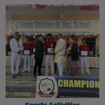
Sports Activities