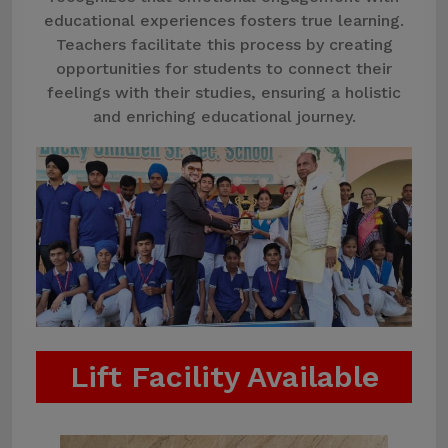
educational experiences fosters true learning.
Teachers facilitate this process by creating
opportunities for students to connect their
feelings with their studies, ensuring a holistic
and enriching educational journey.
Lift Facility Available