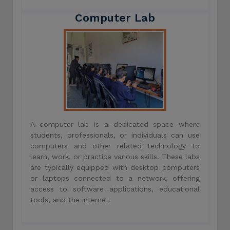
Computer Lab
A computer lab is a dedicated space where
students, professionals, or individuals can use
computers and other related technology to
learn, work, or practice various skills. These labs
are typically equipped with desktop computers
or laptops connected to a network, offering
access to software applications, educational
tools, and the internet.