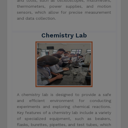
and tools, such as oscilloscopes, multimeters,
thermometers, power supplies, and motion
sensors, which allow for precise measurement
and data collection.
Chemistry Lab
A chemistry lab is designed to provide a safe
and efficient environment for conducting
experiments and exploring chemical reactions.
Key features of a chemistry lab include a variety
of specialized equipment, such as beakers,
flasks, burettes, pipettes, and test tubes, which