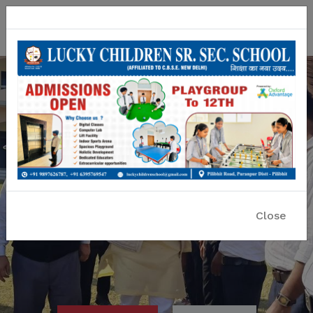
Lucky Children Sr. Sec. School
A CBSE Affiliated Co-educational School
Close
Previous
Nex