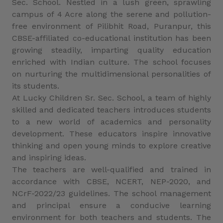
Sec. School. Nestled in a lush green, sprawling
campus of 4 Acre along the serene and pollution-
free environment of Pilibhit Road, Puranpur, this
CBSE-affiliated co-educational institution has been
growing steadily, imparting quality education
enriched with Indian culture. The school focuses
on nurturing the multidimensional personalities of
its students.
At Lucky Children Sr. Sec. School, a team of highly
skilled and dedicated teachers introduces students
to a new world of academics and personality
development. These educators inspire innovative
thinking and open young minds to explore creative
and inspiring ideas.
The teachers are well-qualified and trained in
accordance with CBSE, NCERT, NEP-2020, and
NCrF-2022/23 guidelines. The school management
and principal ensure a conducive learning
environment for both teachers and students. The