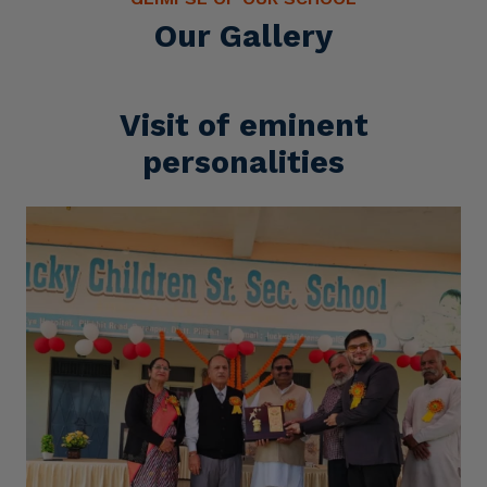
Our Gallery
Visit of eminent
personalities