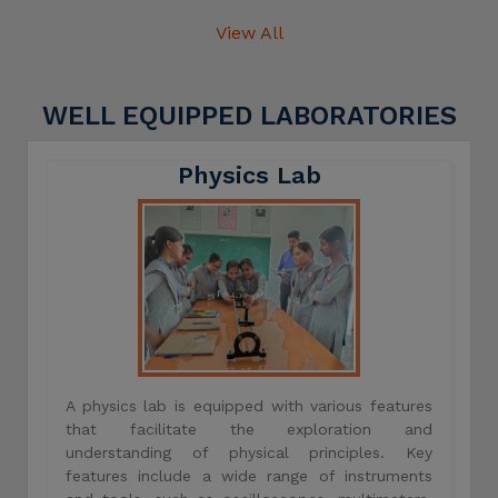
View All
WELL EQUIPPED LABORATORIES
Physics Lab
A physics lab is equipped with various features
that facilitate the exploration and
understanding of physical principles. Key
features include a wide range of instruments