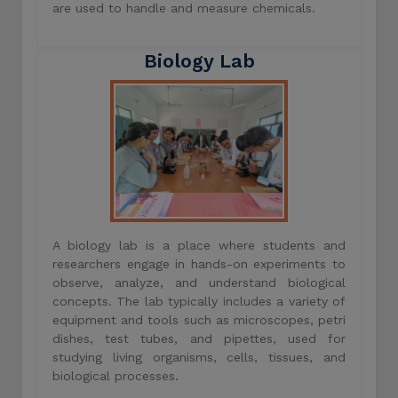
are used to handle and measure chemicals.
Biology Lab
A biology lab is a place where students and
researchers engage in hands-on experiments to
observe, analyze, and understand biological
concepts. The lab typically includes a variety of
equipment and tools such as microscopes, petri
dishes, test tubes, and pipettes, used for
studying living organisms, cells, tissues, and
biological processes.