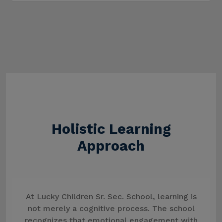
Holistic Learning
Approach
At Lucky Children Sr. Sec. School, learning is
not merely a cognitive process. The school
recognizes that emotional engagement with