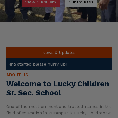
View Curriulum
Our Courses
News & Updates
ase hurry up!
ABOUT US
Welcome to Lucky Children
Sr. Sec. School
One of the most eminent and trusted names in the
field of education in Puranpur is Lucky Children Sr.