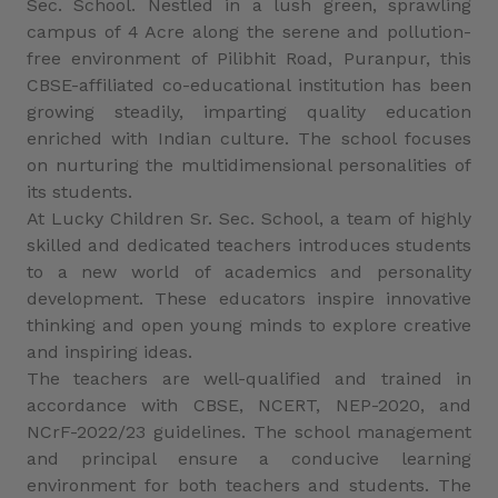
Sec. School. Nestled in a lush green, sprawling
campus of 4 Acre along the serene and pollution-
free environment of Pilibhit Road, Puranpur, this
CBSE-affiliated co-educational institution has been
growing steadily, imparting quality education
enriched with Indian culture. The school focuses
on nurturing the multidimensional personalities of
its students.
At Lucky Children Sr. Sec. School, a team of highly
skilled and dedicated teachers introduces students
to a new world of academics and personality
development. These educators inspire innovative
thinking and open young minds to explore creative
and inspiring ideas.
The teachers are well-qualified and trained in
accordance with CBSE, NCERT, NEP-2020, and
NCrF-2022/23 guidelines. The school management
and principal ensure a conducive learning
environment for both teachers and students. The