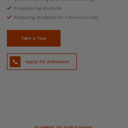
Empowering students
Preparing students for future success
Take a Tour
Apply for Admission
GLIMPSE OF OUR SCHOOL