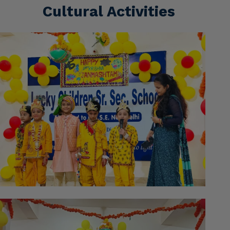
Cultural Activities