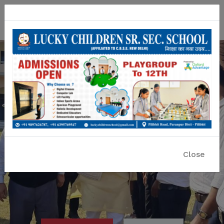
Lucky Children Sr. Sec. School
A CBSE Affiliated Co-educational School
Close
Previous
Nex