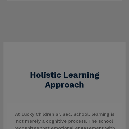
Holistic Learning
Approach
At Lucky Children Sr. Sec. School, learning is
not merely a cognitive process. The school
recognizes that emotional engagement with