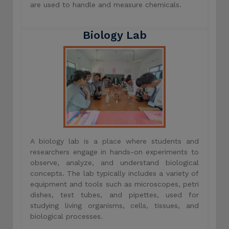
are used to handle and measure chemicals.
Biology Lab
A biology lab is a place where students and
researchers engage in hands-on experiments to
observe, analyze, and understand biological
concepts. The lab typically includes a variety of
equipment and tools such as microscopes, petri
dishes, test tubes, and pipettes, used for
studying living organisms, cells, tissues, and
biological processes.