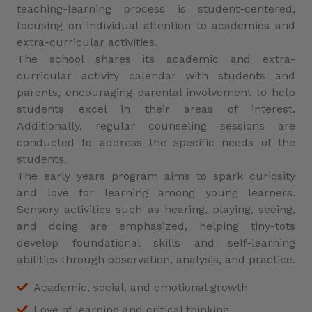
teaching-learning process is student-centered,
focusing on individual attention to academics and
extra-curricular activities.
The school shares its academic and extra-
curricular activity calendar with students and
parents, encouraging parental involvement to help
students excel in their areas of interest.
Additionally, regular counseling sessions are
conducted to address the specific needs of the
students.
The early years program aims to spark curiosity
and love for learning among young learners.
Sensory activities such as hearing, playing, seeing,
and doing are emphasized, helping tiny-tots
develop foundational skills and self-learning
abilities through observation, analysis, and practice.
Academic, social, and emotional growth
Love of learning and critical thinking