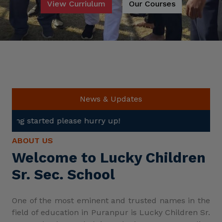
View Curriulum
Our Courses
News & Updates
se hurry up!
ABOUT US
Welcome to Lucky Children
Sr. Sec. School
One of the most eminent and trusted names in the
field of education in Puranpur is Lucky Children Sr.