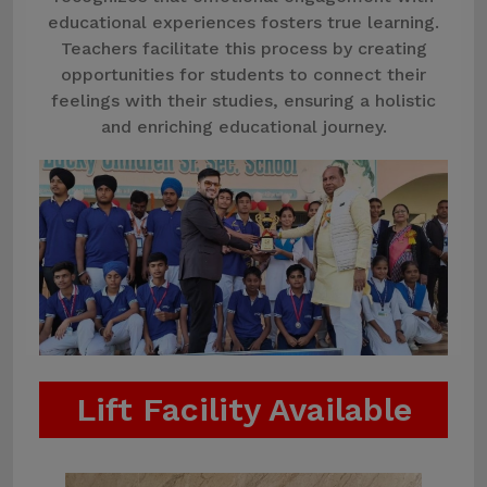
educational experiences fosters true learning.
Teachers facilitate this process by creating
opportunities for students to connect their
feelings with their studies, ensuring a holistic
and enriching educational journey.
Lift Facility Available