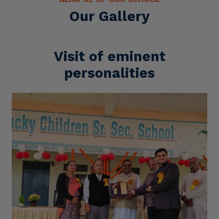
Our Gallery
Visit of eminent
personalities