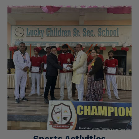
Sports Activities