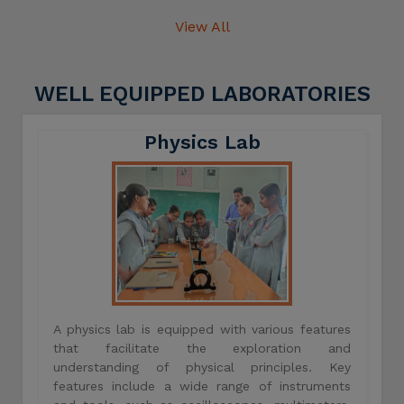
View All
WELL EQUIPPED LABORATORIES
Physics Lab
A physics lab is equipped with various features
that facilitate the exploration and
understanding of physical principles. Key
features include a wide range of instruments