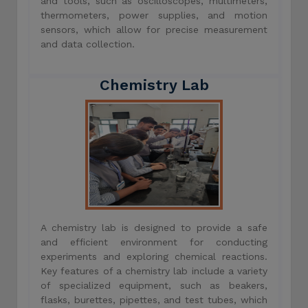
and tools, such as oscilloscopes, multimeters,
thermometers, power supplies, and motion
sensors, which allow for precise measurement
and data collection.
Chemistry Lab
A chemistry lab is designed to provide a safe
and efficient environment for conducting
experiments and exploring chemical reactions.
Key features of a chemistry lab include a variety
of specialized equipment, such as beakers,
flasks, burettes, pipettes, and test tubes, which