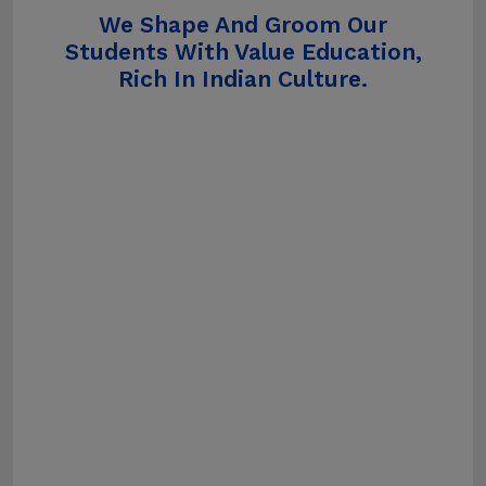
We Shape And Groom Our
Students With Value Education,
Rich In Indian Culture.