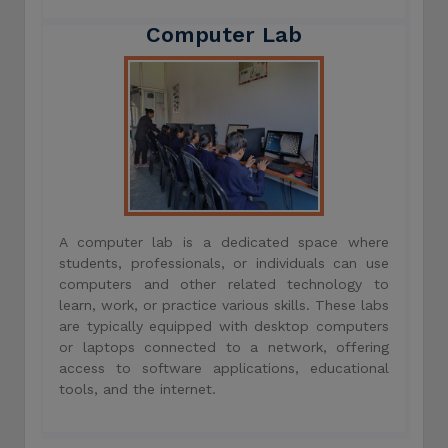
Computer Lab
A computer lab is a dedicated space where
students, professionals, or individuals can use
computers and other related technology to
learn, work, or practice various skills. These labs
are typically equipped with desktop computers
or laptops connected to a network, offering
access to software applications, educational
tools, and the internet.