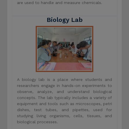
are used to handle and measure chemicals.
Biology Lab
A biology lab is a place where students and
researchers engage in hands-on experiments to
observe, analyze, and understand biological
concepts. The lab typically includes a variety of
equipment and tools such as microscopes, petri
dishes, test tubes, and pipettes, used for
studying living organisms, cells, tissues, and
biological processes.