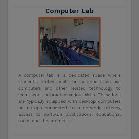
Computer Lab
A computer lab is a dedicated space where
students, professionals, or individuals can use
computers and other related technology to
learn, work, or practice various skills. These labs
are typically equipped with desktop computers
or laptops connected to a network, offering
access to software applications, educational
tools, and the internet.