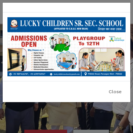
Lucky Children Sr. Sec. School
A CBSE Affiliated Co-educational School
Close
Previous
Nex