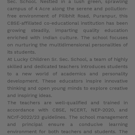
Sec. School. Nestled in a lush green, sprawling
campus of 4 Acre along the serene and pollution-
free environment of Pilibhit Road, Puranpur, this
CBSE-affiliated co-educational institution has been
growing steadily, imparting quality education
enriched with Indian culture. The school focuses
on nurturing the multidimensional personalities of
its students.
At Lucky Children Sr. Sec. School, a team of highly
skilled and dedicated teachers introduces students
to a new world of academics and personality
development. These educators inspire innovative
thinking and open young minds to explore creative
and inspiring ideas.
The teachers are well-qualified and trained in
accordance with CBSE, NCERT, NEP-2020, and
NCrF-2022/23 guidelines. The school management
and principal ensure a conducive learning
environment for both teachers and students. The