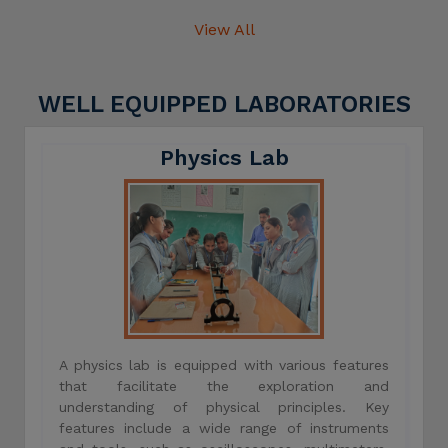
View All
WELL EQUIPPED LABORATORIES
Physics Lab
A physics lab is equipped with various features
that facilitate the exploration and
understanding of physical principles. Key
features include a wide range of instruments