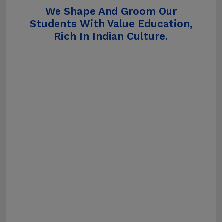
We Shape And Groom Our
Students With Value Education,
Rich In Indian Culture.