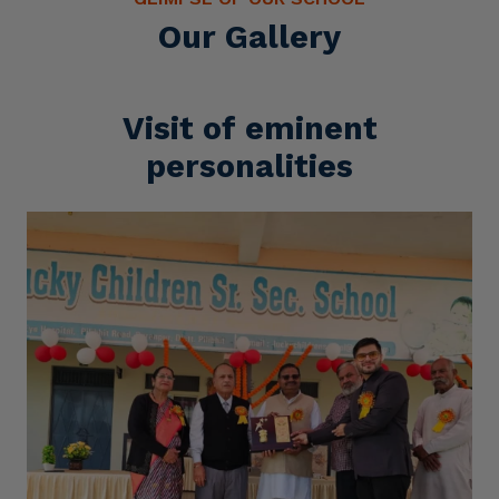
Our Gallery
Visit of eminent
personalities