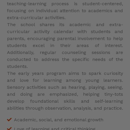
teaching-learning process is student-centered,
focusing on individual attention to academics and
extra-curricular activities.
The school shares its academic and extra-
curricular activity calendar with students and
parents, encouraging parental involvement to help
students excel in their areas of interest.
Additionally, regular counseling sessions are
conducted to address the specific needs of the
students.
The early years program aims to spark curiosity
and love for learning among young learners.
Sensory activities such as hearing, playing, seeing,
and doing are emphasized, helping tiny-tots
develop foundational skills and self-learning
abilities through observation, analysis, and practice.
Academic, social, and emotional growth
Love of learning and critical thinking