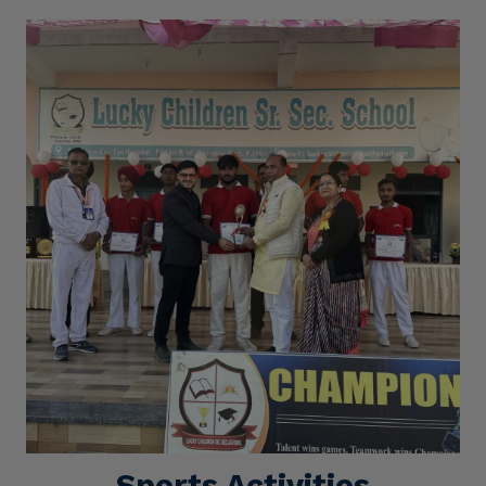
Sports Activities