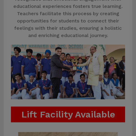
educational experiences fosters true learning.
Teachers facilitate this process by creating
opportunities for students to connect their
feelings with their studies, ensuring a holistic
and enriching educational journey.
Lift Facility Available