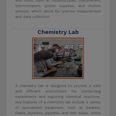
and tools, such as oscilloscopes, multimeters,
thermometers, power supplies, and motion
sensors, which allow for precise measurement
and data collection.
Chemistry Lab
A chemistry lab is designed to provide a safe
and efficient environment for conducting
experiments and exploring chemical reactions.
Key features of a chemistry lab include a variety
of specialized equipment, such as beakers,
flasks, burettes, pipettes, and test tubes, which