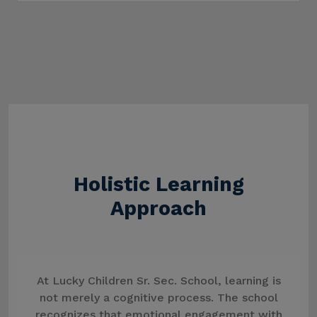
Holistic Learning
Approach
At Lucky Children Sr. Sec. School, learning is
not merely a cognitive process. The school
recognizes that emotional engagement with