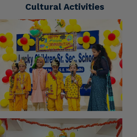
Cultural Activities