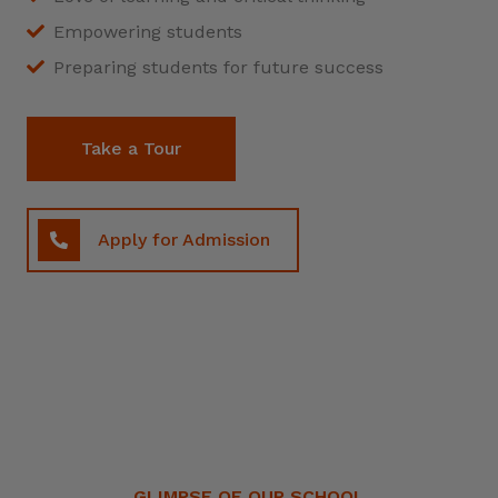
Empowering students
Preparing students for future success
Take a Tour
Apply for Admission
GLIMPSE OF OUR SCHOOL