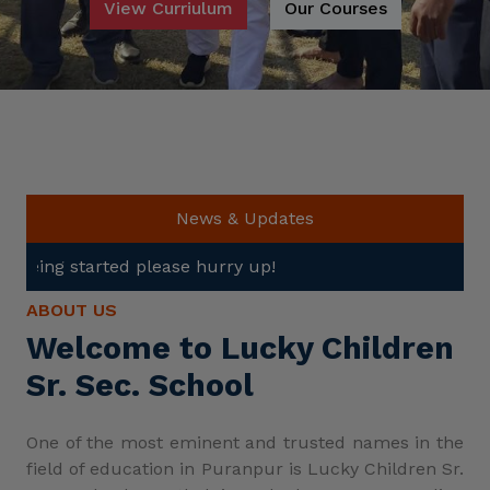
View Curriulum
Our Courses
News & Updates
ase hurry up!
ABOUT US
Welcome to Lucky Children
Sr. Sec. School
One of the most eminent and trusted names in the
field of education in Puranpur is Lucky Children Sr.