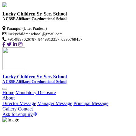
Lucky Children Sr. Sec. School
A CBSE Affiliated Co-educational School
Puranpur (Utter Pradesh)
luckychildrenschool@gmail.com
+91-9897626787, 8449813357, 6395769457
Lucky Children Sr. Sec. School
A CBSE Affiliated Co-educational School
Home
Mandatory Dislosure
About
Director Message
Manager Message
Principal Message
Gallery
Contact
Ask for enquiry