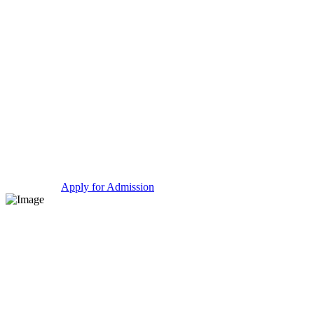
Take a Tour
Apply for Admission