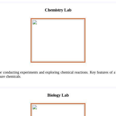
Chemistry Lab
or conducting experiments and exploring chemical reactions. Key features of a 
sure chemicals.
Biology Lab