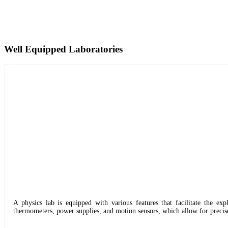
Well Equipped Laboratories
A physics lab is equipped with various features that facilitate the ex
thermometers, power supplies, and motion sensors, which allow for precis