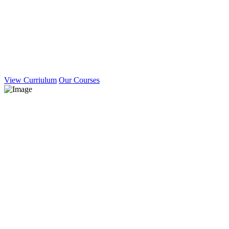
View Curriulum
Our Courses