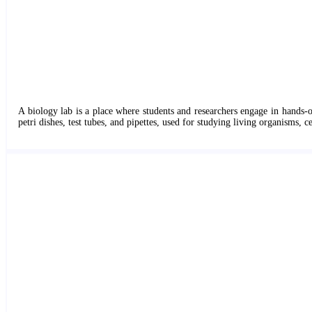
A biology lab is a place where students and researchers engage in hands-o
petri dishes, test tubes, and pipettes, used for studying living organisms, ce