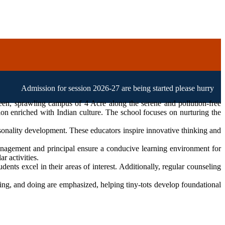
mission for session 2026-27 are being started please hurry up!
een, sprawling campus of 4 Acre along the serene and pollution-free
ion enriched with Indian culture. The school focuses on nurturing the
sonality development. These educators inspire innovative thinking and
agement and principal ensure a conducive learning environment for
r activities.
ents excel in their areas of interest. Additionally, regular counseling
eing, and doing are emphasized, helping tiny-tots develop foundational