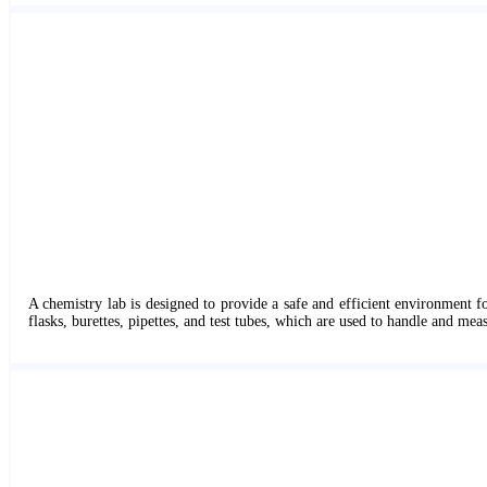
A chemistry lab is designed to provide a safe and efficient environment f
flasks, burettes, pipettes, and test tubes, which are used to handle and mea