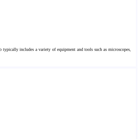
b typically includes a variety of equipment and tools such as microscopes,