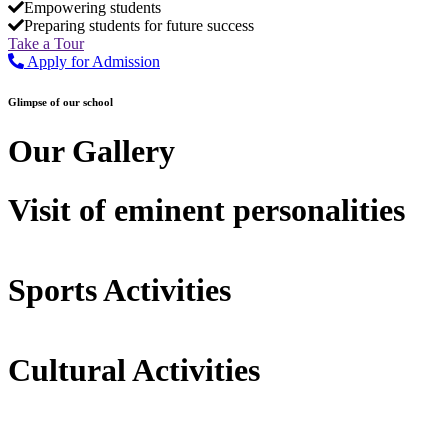
Empowering students
Preparing students for future success
Take a Tour
Apply for Admission
Glimpse of our school
Our Gallery
Visit of eminent personalities
Sports Activities
Cultural Activities