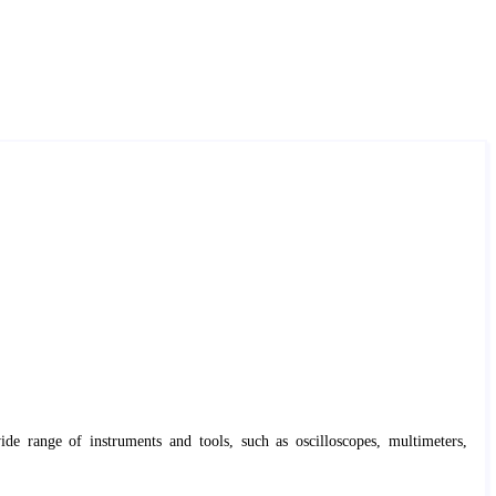
ide range of instruments and tools, such as oscilloscopes, multimeters,