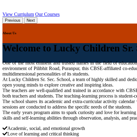
View Curriulum
Our Courses
Previous
Next
About Us
Welcome to Lucky Children Sr. 
One of the most eminent and trusted names in the field of educatio
environment of Pilibhit Road, Puranpur, this CBSE-affiliated co-educ
multidimensional personalities of its students.
At Lucky Children Sr. Sec. School, a team of highly skilled and dedi
open young minds to explore creative and inspiring ideas.
The teachers are well-qualified and trained in accordance with C
both teachers and students. The teaching-learning process is student-ce
The school shares its academic and extra-curricular activity calendar 
sessions are conducted to address the specific needs of the students.
The early years program aims to spark curiosity and love for learning
skills and self-learning abilities through observation, analysis, and prac
Academic, social, and emotional growth
Love of learning and critical thinking