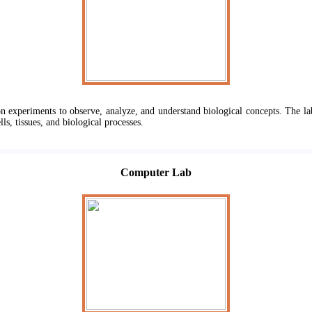
n experiments to observe, analyze, and understand biological concepts. The la
lls, tissues, and biological processes.
Computer Lab