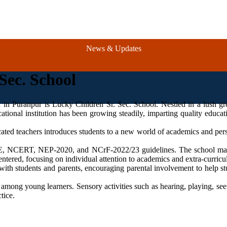
News & Updates
Sec. School
Ad
n in Puranpur is Lucky Children Sr. Sec. School. Nestled in a lush gr
ational institution has been growing steadily, imparting quality educat
cated teachers introduces students to a new world of academics and per
BSE, NCERT, NEP-2020, and NCrF-2022/23 guidelines. The school man
ntered, focusing on individual attention to academics and extra-curricula
with students and parents, encouraging parental involvement to help stud
 among young learners. Sensory activities such as hearing, playing, se
tice.