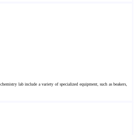
chemistry lab include a variety of specialized equipment, such as beakers,