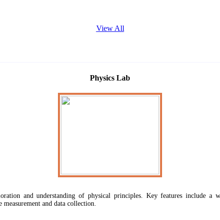
View All
Physics Lab
ploration and understanding of physical principles. Key features include a w
e measurement and data collection.